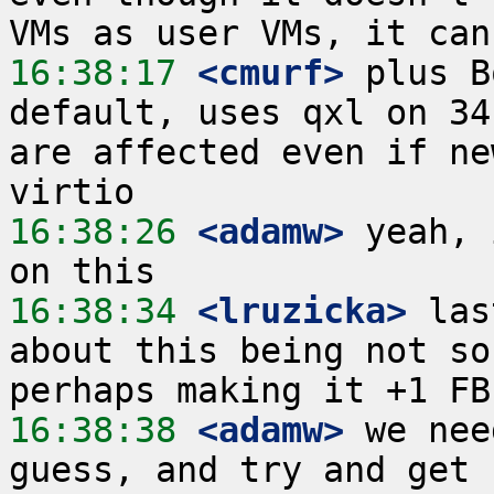
16:38:17
 <cmurf>
 plus B
default, uses qxl on 34
are affected even if ne
16:38:26
 <adamw>
 yeah, 
16:38:34
 <lruzicka>
 las
about this being not so
16:38:38
 <adamw>
 we nee
guess, and try and get 