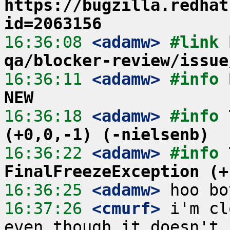
https://bugzilla.redhat
id=2063156
16:36:08
 <adamw>
#link 
qa/blocker-review/issue
16:36:11
 <adamw>
#info 
NEW
16:36:18
 <adamw>
#info 
(+0,0,-1) (-nielsenb)
16:36:22
 <adamw>
#info 
FinalFreezeException (+
16:36:25
 <adamw>
16:37:26
 <cmurf>
 i'm cl
even though it doesn't 