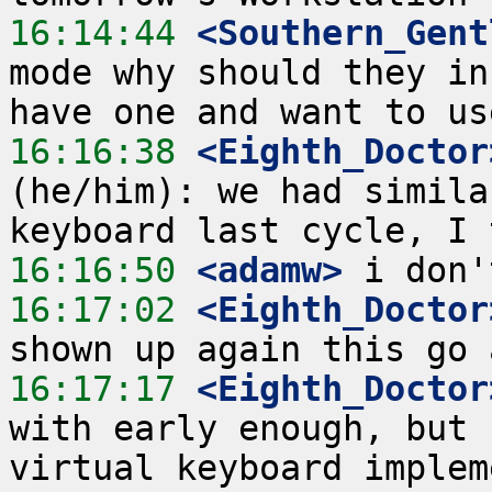
16:14:44
 <Southern_Gent
mode why should they in
16:16:38
 <Eighth_Doctor
(he/him): we had simila
16:16:50
 <adamw>
16:17:02
 <Eighth_Doctor
16:17:17
 <Eighth_Doctor
with early enough, but 