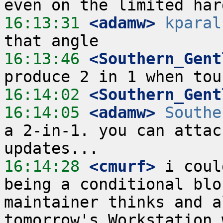
16:13:31
 <adamw>
kparal
16:13:46
 <Southern_Gent
16:14:02
 <Southern_Gent
16:14:05
 <adamw>
Southe
a 2-in-1. you can attac
16:14:28
 <cmurf>
 i coul
being a conditional blo
maintainer thinks and a