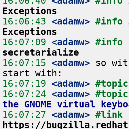
16:06:40
 <adamw>
#info 
Exceptions
16:06:43
 <adamw>
#info 
Exceptions
16:07:09
 <adamw>
#info 
secretarialize
16:07:15
 <adamw>
 so wit
16:07:19
 <adamw>
#topic
16:07:24
 <adamw>
#topic
the GNOME virtual keybo
16:07:27
 <adamw>
#link 
https://bugzilla.redhat