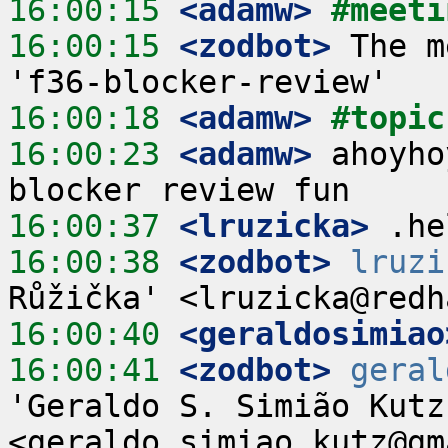
16:00:15
 <adamw>
#meeti
16:00:15
 <zodbot>
 The m
16:00:18
 <adamw>
#topic
16:00:23
 <adamw>
 ahoyho
16:00:37
 <lruzicka>
16:00:38
 <zodbot>
lruzi
16:00:40
 <geraldosimiao
16:00:41
 <zodbot>
geral
'Geraldo S. Simião Kutz'