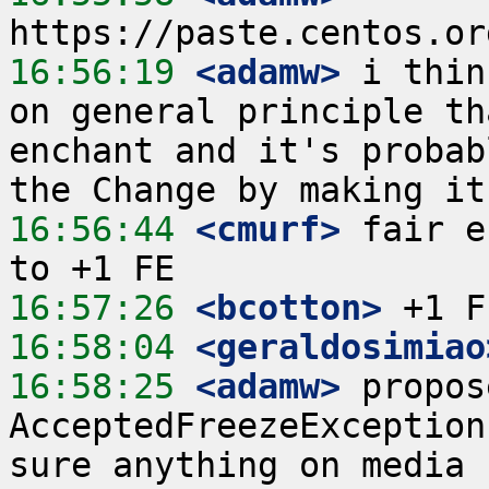
16:56:19
 <adamw>
 i thin
on general principle th
enchant and it's probab
16:56:44
 <cmurf>
 fair e
16:57:26
 <bcotton>
16:58:04
 <geraldosimiao
16:58:25
 <adamw>
 propos
AcceptedFreezeException
sure anything on media 