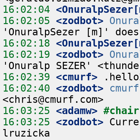
16:02:04
 <OnuralpSezer[
16:02:05
 <zodbot>
Onura
16:02:18
 <OnuralpSezer[
16:02:19
 <zodbot>
Onura
16:02:39
 <cmurf>
16:02:40
 <zodbot>
cmurf
16:03:25
 <adamw>
#chair
16:03:25
 <zodbot>
 Curre