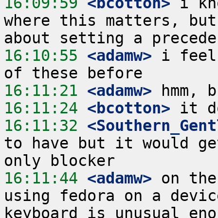
16:09:59
 <bcotton>
 i kn
where this matters, but
16:10:55
 <adamw>
 i feel
16:11:21
 <adamw>
16:11:24
 <bcotton>
16:11:32
 <Southern_Gent
to have but it would ge
16:11:44
 <adamw>
 on the
using fedora on a devic
keyboard is unusual eno