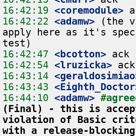
16:42:19
 <coremodule>
16:42:22
 <adamw>
 (the v
apply here as it's spec
16:42:47
 <bcotton>
16:42:54
 <lruzicka>
16:43:14
 <geraldosimiao
16:43:43
 <Eighth_Doctor
16:44:10
 <adamw>
#agree
(Final) - this is accep
violation of Basic crit
with a release-blocking