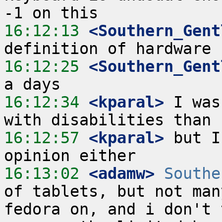
16:12:13
 <Southern_Gent
16:12:25
 <Southern_Gent
16:12:34
 <kparal>
 I was
16:12:57
 <kparal>
 but I
16:13:02
 <adamw>
Southe
of tablets, but not man
fedora on, and i don't 