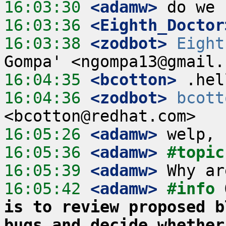
16:03:30
 <adamw>
16:03:36
 <Eighth_Doctor
16:03:38
 <zodbot>
Eight
16:04:35
 <bcotton>
16:04:36
 <zodbot>
bcott
16:05:26
 <adamw>
16:05:36
 <adamw>
#topic
16:05:39
 <adamw>
16:05:42
 <adamw>
#info 
is to review proposed b
bugs and decide whether