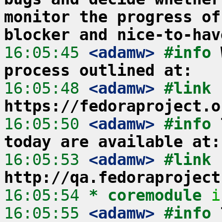
monitor the progress of
blocker and nice-to-hav
16:05:45
 <adamw>
#info 
process outlined at:
16:05:48
 <adamw>
#link 
https://fedoraproject.o
16:05:50
 <adamw>
#info 
today are available at:
16:05:53
 <adamw>
#link 
http://qa.fedoraproject
16:05:54 
* coremodule
i
16:05:55
 <adamw>
#info 