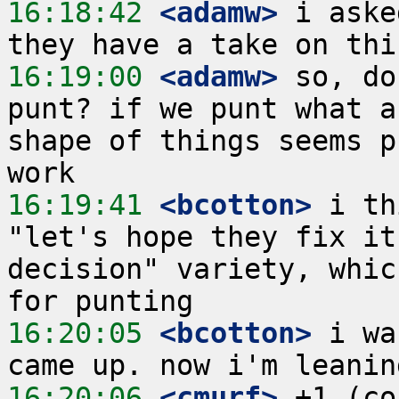
16:18:42
 <adamw>
 i aske
16:19:00
 <adamw>
 so, do
punt? if we punt what a
shape of things seems p
16:19:41
 <bcotton>
 i th
"let's hope they fix it
decision" variety, whic
16:20:05
 <bcotton>
 i wa
16:20:06
 <cmurf>