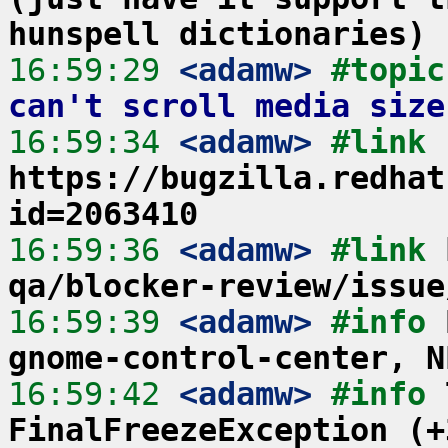
hunspell dictionaries)
16:59:29
 <adamw>
#topic
can't scroll media size
16:59:34
 <adamw>
#link 
https://bugzilla.redhat
id=2063410
16:59:36
 <adamw>
#link 
qa/blocker-review/issue
16:59:39
 <adamw>
#info 
gnome-control-center, N
16:59:42
 <adamw>
#info 
FinalFreezeException (+