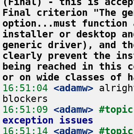
(Final) - this is accep
Final criterion "The ge
option...must function 
installer or desktop an
generic driver), and th
clearly prevent the ins
being reached in this c
or on wide classes of h
16:51:04
 <adamw>
 alrigh
16:51:09
 <adamw>
#topic
exception issues
16:51:14
 <adamw>
#topic