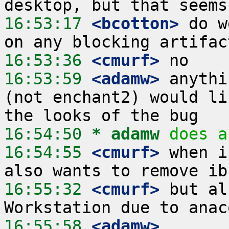
16:53:17
 <bcotton>
 do w
16:53:36
 <cmurf>
16:53:59
 <adamw>
 anythi
(not enchant2) would li
16:54:50 
* adamw
does a
16:54:55
 <cmurf>
 when i
16:55:32
 <cmurf>
 but al
16:55:58
 <adamw>