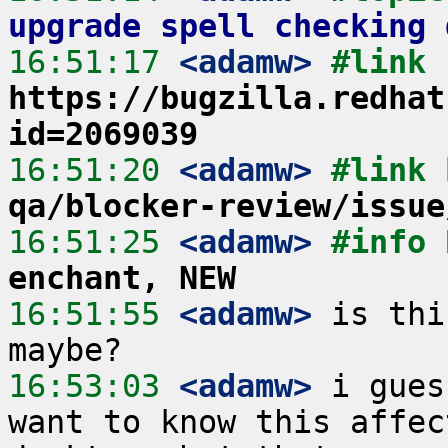
upgrade spell checking 
16:51:17
 <adamw>
#link 
https://bugzilla.redhat
id=2069039
16:51:20
 <adamw>
#link 
qa/blocker-review/issue
16:51:25
 <adamw>
#info 
enchant, NEW
16:51:55
 <adamw>
 is thi
16:53:03
 <adamw>
 i gues
want to know this affec