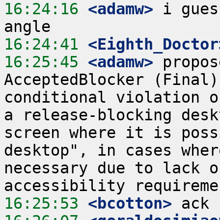
16:24:16
 <adamw>
 i gues
16:24:41
 <Eighth_Doctor
16:25:45
 <adamw>
 propos
AcceptedBlocker (Final)
conditional violation o
a release-blocking desk
screen where it is poss
desktop", in cases wher
necessary due to lack o
16:25:53
 <bcotton>