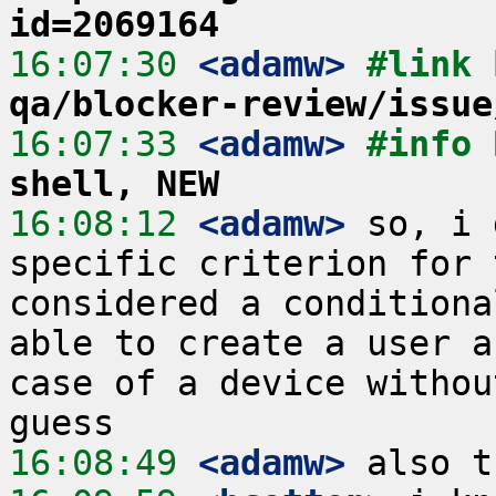
id=2069164
16:07:30
 <adamw>
#link 
qa/blocker-review/issue
16:07:33
 <adamw>
#info 
shell, NEW
16:08:12
 <adamw>
 so, i 
specific criterion for 
considered a conditiona
able to create a user a
case of a device withou
16:08:49
 <adamw>