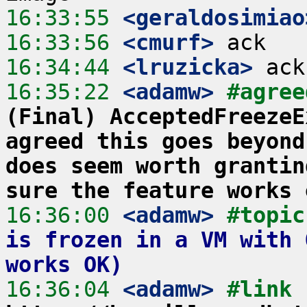
16:33:55
 <geraldosimiao
16:33:56
 <cmurf>
16:34:44
 <lruzicka>
16:35:22
 <adamw>
#agree
(Final) AcceptedFreezeE
agreed this goes beyond
does seem worth grantin
sure the feature works 
16:36:00
 <adamw>
#topic
is frozen in a VM with 
works OK)
16:36:04
 <adamw>
#link 