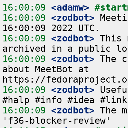
16:00:09
 <adamw>
#start
16:00:09
 <zodbot>
 Meeti
16:00:09
 <zodbot>
 This 
16:00:09
 <zodbot>
 The c
about MeetBot at 
16:00:09
 <zodbot>
 Usefu
16:00:09
 <zodbot>
 The m