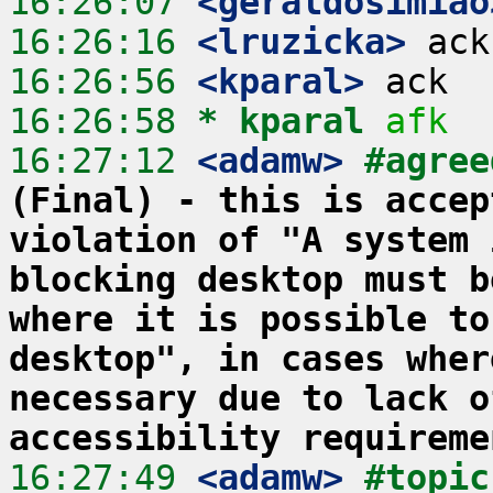
16:26:07
 <geraldosimiao
16:26:16
 <lruzicka>
16:26:56
 <kparal>
16:26:58 
* kparal
afk
16:27:12
 <adamw>
#agree
(Final) - this is accep
violation of "A system 
blocking desktop must b
where it is possible to
desktop", in cases wher
necessary due to lack o
accessibility requireme
16:27:49
 <adamw>
#topic