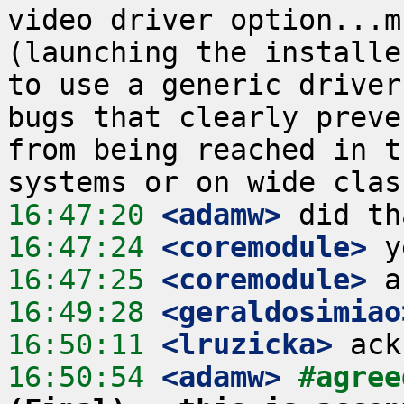
video driver option...m
(launching the installe
to use a generic driver
bugs that clearly preve
from being reached in t
16:47:20
 <adamw>
16:47:24
 <coremodule>
16:47:25
 <coremodule>
16:49:28
 <geraldosimiao
16:50:11
 <lruzicka>
16:50:54
 <adamw>
#agree