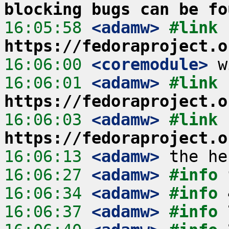
blocking bugs can be fo
16:05:58
 <adamw>
#link 
https://fedoraproject.o
16:06:00
 <coremodule>
16:06:01
 <adamw>
#link 
https://fedoraproject.o
16:06:03
 <adamw>
#link 
https://fedoraproject.o
16:06:13
 <adamw>
16:06:27
 <adamw>
#info 
16:06:34
 <adamw>
#info 
16:06:37
 <adamw>
#info 