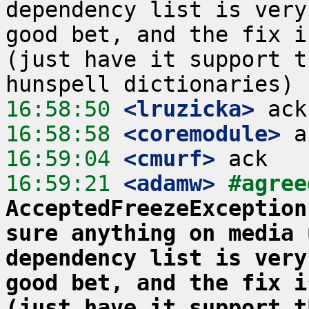
dependency list is very
good bet, and the fix i
(just have it support t
16:58:50
 <lruzicka>
16:58:58
 <coremodule>
16:59:04
 <cmurf>
16:59:21
 <adamw>
#agree
AcceptedFreezeException
sure anything on media 
dependency list is very
good bet, and the fix i
(just have it support t