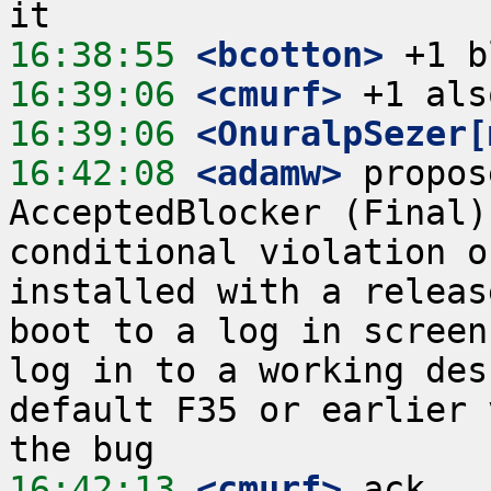
16:38:55
 <bcotton>
16:39:06
 <cmurf>
16:39:06
 <OnuralpSezer[
16:42:08
 <adamw>
 propos
AcceptedBlocker (Final)
conditional violation o
installed with a releas
boot to a log in screen
log in to a working des
default F35 or earlier 
16:42:13
 <cmurf>