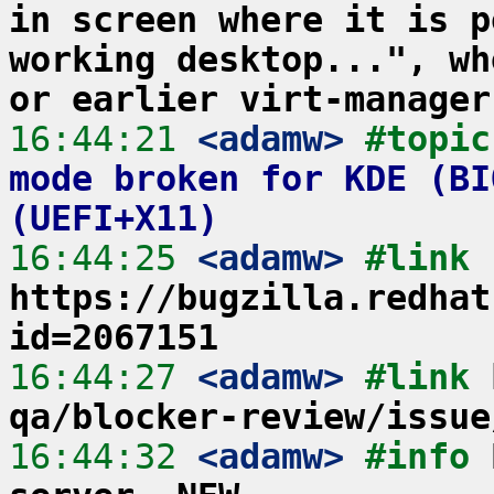
in screen where it is p
working desktop...", wh
or earlier virt-manager
16:44:21
 <adamw>
#topic
mode broken for KDE (BI
(UEFI+X11)
16:44:25
 <adamw>
#link 
https://bugzilla.redhat
id=2067151
16:44:27
 <adamw>
#link 
qa/blocker-review/issue
16:44:32
 <adamw>
#info 