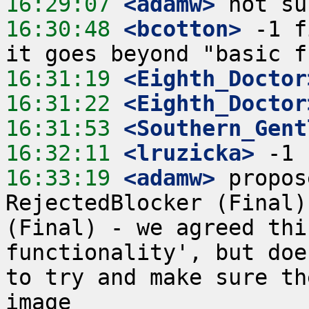
16:29:07
 <adamw>
16:30:48
 <bcotton>
 -1 f
16:31:19
 <Eighth_Doctor
16:31:22
 <Eighth_Doctor
16:31:53
 <Southern_Gent
16:32:11
 <lruzicka>
16:33:19
 <adamw>
 propos
RejectedBlocker (Final)
(Final) - we agreed thi
functionality', but doe
to try and make sure th