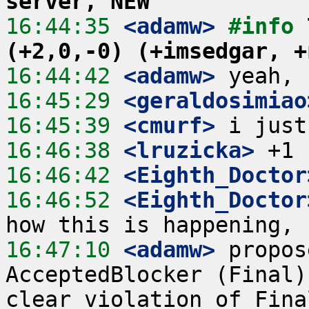
server, NEW
16:44:35
 <adamw>
#info 
(+2,0,-0) (+imsedgar, +
16:44:42
 <adamw>
16:45:29
 <geraldosimiao
16:45:39
 <cmurf>
16:46:38
 <lruzicka>
16:46:42
 <Eighth_Doctor
16:46:52
 <Eighth_Doctor
16:47:10
 <adamw>
 propos
AcceptedBlocker (Final)
clear violation of Fina