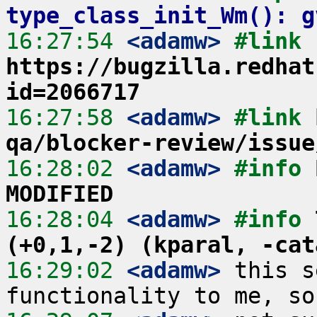
type_class_init_Wm(): g
16:27:54
 <adamw>
#link 
https://bugzilla.redhat
id=2066717
16:27:58
 <adamw>
#link 
qa/blocker-review/issue
16:28:02
 <adamw>
#info 
MODIFIED
16:28:04
 <adamw>
#info 
(+0,1,-2) (kparal, -cat
16:29:02
 <adamw>
 this s