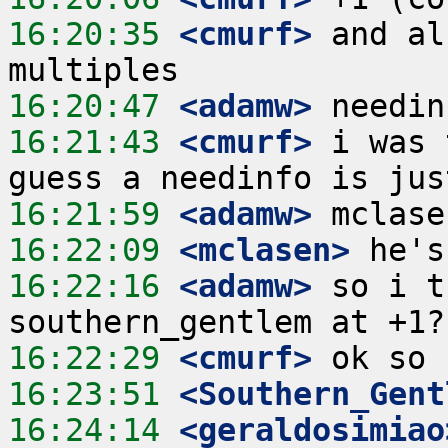
16:20:35
 <cmurf>
 and al
16:20:47
 <adamw>
16:21:43
 <cmurf>
 i was 
16:21:59
 <adamw>
16:22:09
 <mclasen>
16:22:16
 <adamw>
 so i t
16:22:29
 <cmurf>
16:23:51
 <Southern_Gent
16:24:14
 <geraldosimiao