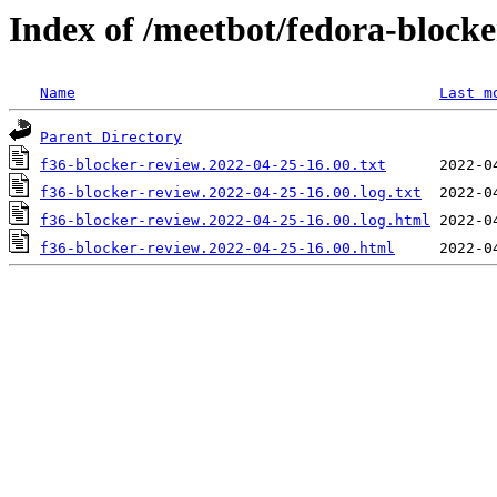
Index of /meetbot/fedora-block
Name
Last m
Parent Directory
f36-blocker-review.2022-04-25-16.00.txt
f36-blocker-review.2022-04-25-16.00.log.txt
f36-blocker-review.2022-04-25-16.00.log.html
f36-blocker-review.2022-04-25-16.00.html