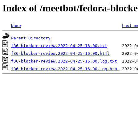
Index of /meetbot/fedora-block
Name
Last m
Parent Directory
f36-blocker-review.2022-04-25-16.00.txt
f36-blocker-review.2022-04-25-16.00.html
f36-blocker-review.2022-04-25-16.00.log.txt
f36-blocker-review.2022-04-25-16.00.log.html