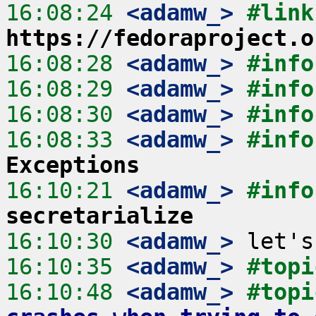
16:08:24
 <adamw_>
https://fedoraproject.o
16:08:28
 <adamw_>
#info
16:08:29
 <adamw_>
#info
16:08:30
 <adamw_>
#info
16:08:33
 <adamw_>
#info
Exceptions
16:10:21
 <adamw_>
#info
secretarialize
16:10:30
 <adamw_>
16:10:35
 <adamw_>
#topi
16:10:48
 <adamw_>
#topi