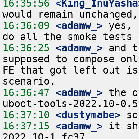
16:35:56
 <King_InuYasha
16:36:09
 <adamw_>
 yes, 
16:36:25
 <adamw_>
 and t
supposed to compose onl
FE that got left out is
16:36:47
 <adamw_>
 the o
16:37:10
 <dustymabe>
16:37:15
 <adamw_>
 it sh