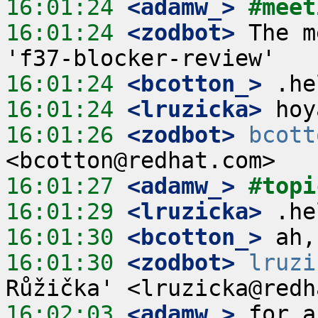
16:01:24
 <adamw_>
#meet
16:01:24
 <zodbot>
 The m
16:01:24
 <bcotton_>
16:01:24
 <lruzicka>
16:01:26
 <zodbot>
bcott
16:01:27
 <adamw_>
#topi
16:01:29
 <lruzicka>
16:01:30
 <bcotton_>
16:01:30
 <zodbot>
lruzi
16:02:03
 <adamw_>
 for a