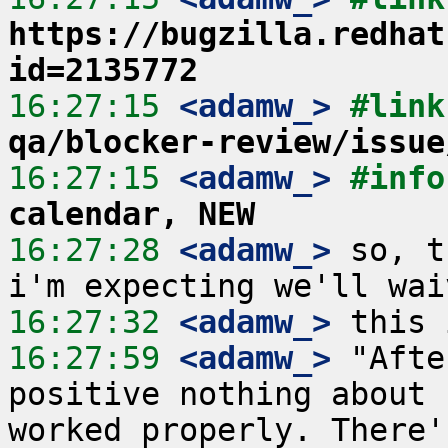
https://bugzilla.redhat
id=2135772
16:27:15
 <adamw_>
#link
qa/blocker-review/issue
16:27:15
 <adamw_>
#info
calendar, NEW
16:27:28
 <adamw_>
 so, t
16:27:32
 <adamw_>
16:27:59
 <adamw_>
 "Afte
positive nothing about 
worked properly. There'