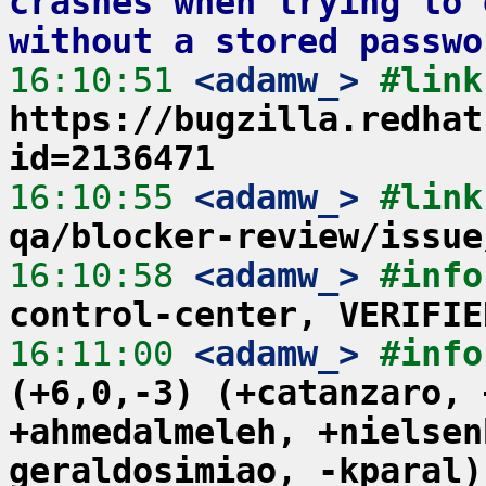
crashes when trying to 
without a stored passwo
16:10:51
 <adamw_>
https://bugzilla.redhat
id=2136471
16:10:55
 <adamw_>
#link
qa/blocker-review/issue
16:10:58
 <adamw_>
#info
control-center, VERIFIE
16:11:00
 <adamw_>
#info
(+6,0,-3) (+catanzaro, 
+ahmedalmeleh, +nielsen
geraldosimiao, -kparal)