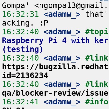
16:32:31
 <adamw_>
 that'
16:32:40
 <adamw_>
#topi
Raspberry Pi 4 with ker
(testing)
16:32:40
 <adamw_>
https://bugzilla.redhat
id=2136234
16:32:40
 <adamw_>
#link
qa/blocker-review/issue
16:32:41
 <adamw_>
#info