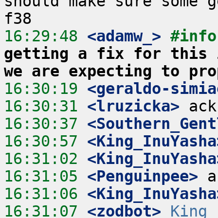
should make sure some g
16:29:48
 <adamw_>
#info
getting a fix for this 
we are expecting to pro
16:30:19
 <geraldo-simia
16:30:31
 <lruzicka>
16:30:37
 <Southern_Gent
16:30:57
 <King_InuYasha
16:31:02
 <King_InuYasha
16:31:05
 <Penguinpee>
16:31:06
 <King_InuYasha
16:31:07
 <zodbot>
King_