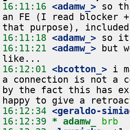
16:11:16
 <adamw_>
 so th
an FE (I read blocker +
16:11:18
 <adamw_>
16:11:21
 <adamw_>
 but w
16:12:01
 <bcotton_>
 i m
a connection is not a c
by the fact this has ex
16:12:34
 <geraldo-simia
16:12:39 
* adamw_
brb