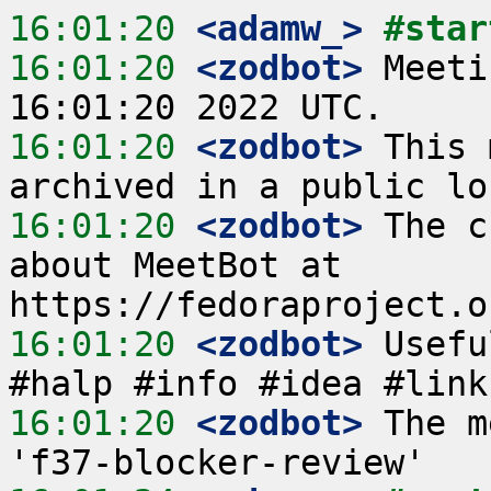
16:01:20
 <adamw_>
#star
16:01:20
 <zodbot>
 Meeti
16:01:20
 <zodbot>
 This 
16:01:20
 <zodbot>
 The c
about MeetBot at 
16:01:20
 <zodbot>
 Usefu
16:01:20
 <zodbot>
 The m