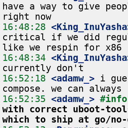
have a way to give peop
16:48:28
 <King_InuYasha
critical if we did regu
16:48:34
 <King_InuYasha
16:52:18
 <adamw_>
 i gue
16:52:35
 <adamw_>
#info
with correct uboot-tool
which to ship at go/no-