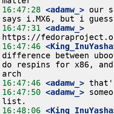
16:47:28
 <adamw_>
 our s
16:47:31
 <adamw_>
16:47:46
 <King_InuYasha
difference between uboo
do respins for x86, and
16:47:46
 <adamw_>
16:47:50
 <adamw_>
 someo
16:48:06
 <King_InuYasha