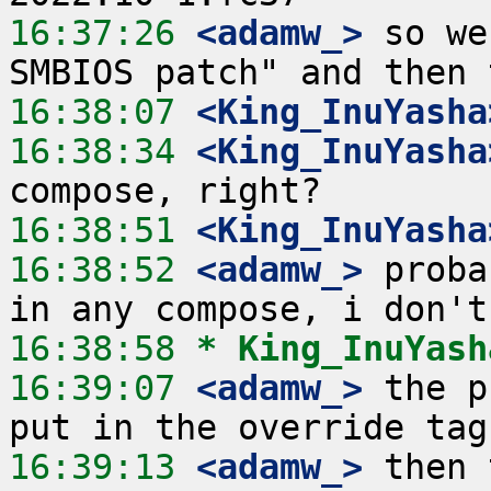
16:37:26
 <adamw_>
 so we
16:38:07
 <King_InuYasha
16:38:34
 <King_InuYasha
16:38:51
 <King_InuYasha
16:38:52
 <adamw_>
 proba
16:38:58 
* King_InuYash
16:39:07
 <adamw_>
 the p
16:39:13
 <adamw_>
 then 