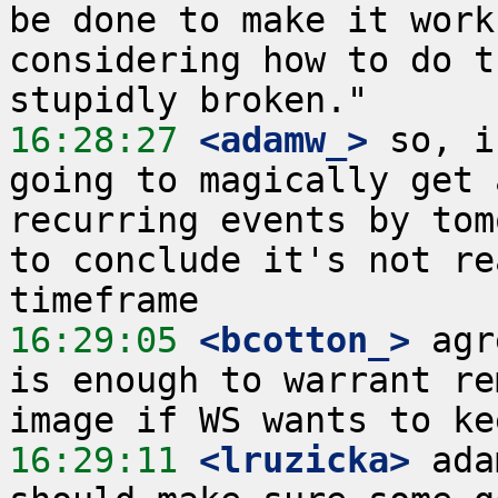
be done to make it work
considering how to do t
16:28:27
 <adamw_>
 so, i
going to magically get 
recurring events by tom
to conclude it's not re
16:29:05
 <bcotton_>
 agr
is enough to warrant re
16:29:11
 <lruzicka>
 ada