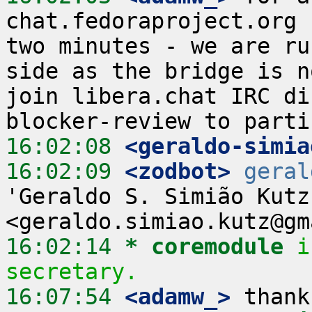
chat.fedoraproject.org 
two minutes - we are ru
side as the bridge is n
join libera.chat IRC di
16:02:08
 <geraldo-simia
16:02:09
 <zodbot>
geral
'Geraldo S. Simião Kutz'
16:02:14 
* coremodule
i
secretary.
16:07:54
 <adamw_>