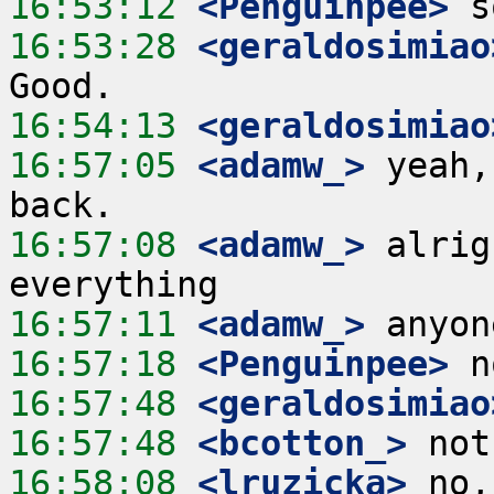
16:53:12
 <Penguinpee>
16:53:28
 <geraldosimiao
16:54:13
 <geraldosimiao
16:57:05
 <adamw_>
 yeah,
16:57:08
 <adamw_>
 alrig
16:57:11
 <adamw_>
16:57:18
 <Penguinpee>
16:57:48
 <geraldosimiao
16:57:48
 <bcotton_>
16:58:08
 <lruzicka>