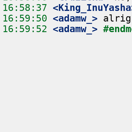
16:58:37
 <King_InuYasha
16:59:50
 <adamw_>
16:59:52
 <adamw_>
#endm