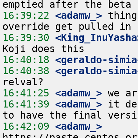
16:39:22
 <adamw_>
 thing
16:39:30
 <King_InuYasha
16:40:18
 <geraldo-simia
16:40:38
 <geraldo-simia
16:41:25
 <adamw_>
16:41:39
 <adamw_>
 it de
16:42:09
 <adamw_>
https://paste.centos.or