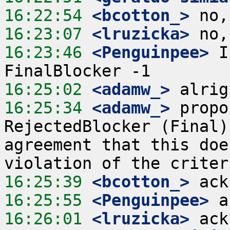
16:22:54
 <bcotton_>
16:23:07
 <lruzicka>
16:23:46
 <Penguinpee>
 I
16:25:02
 <adamw_>
16:25:34
 <adamw_>
 propo
RejectedBlocker (Final)
agreement that this doe
16:25:39
 <bcotton_>
16:25:55
 <Penguinpee>
16:26:01
 <lruzicka>