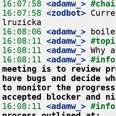
16:07:58
 <adamw_>
#chai
16:07:58
 <zodbot>
 Curre
16:08:06
 <adamw_>
16:08:11
 <adamw_>
#topi
16:08:11
 <adamw_>
16:08:11
 <adamw_>
#info
meeting is to review pr
have bugs and decide wh
to monitor the progress
accepted blocker and ni
16:08:11
 <adamw_>
#info
process outlined at: