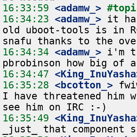
16:33:59
 <adamw_>
#topi
16:34:23
 <adamw_>
 it ha
old uboot-tools is in R
16:34:34
 <adamw_>
 i'm t
16:34:47
 <King_InuYasha
16:35:28
 <bcotton_>
 fwi
I have threatened him w
16:35:49
 <King_InuYasha