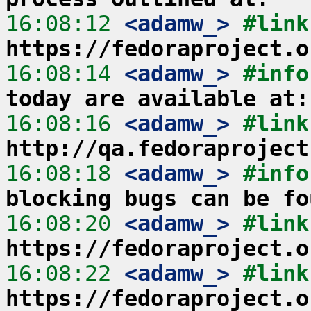
16:08:12
 <adamw_>
https://fedoraproject.o
16:08:14
 <adamw_>
#info
today are available at:
16:08:16
 <adamw_>
http://qa.fedoraproject
16:08:18
 <adamw_>
#info
blocking bugs can be fo
16:08:20
 <adamw_>
https://fedoraproject.o
16:08:22
 <adamw_>
https://fedoraproject.o