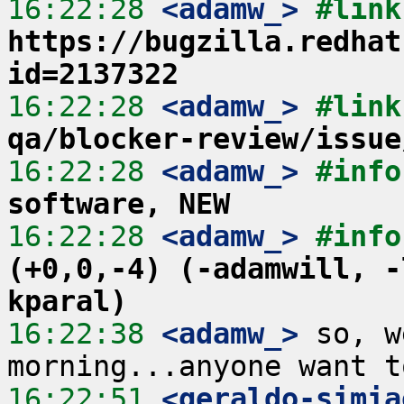
16:22:28
 <adamw_>
https://bugzilla.redhat
id=2137322
16:22:28
 <adamw_>
#link
qa/blocker-review/issue
16:22:28
 <adamw_>
#info
software, NEW
16:22:28
 <adamw_>
#info
(+0,0,-4) (-adamwill, -
kparal)
16:22:38
 <adamw_>
 so, w
16:22:51
 <geraldo-simia