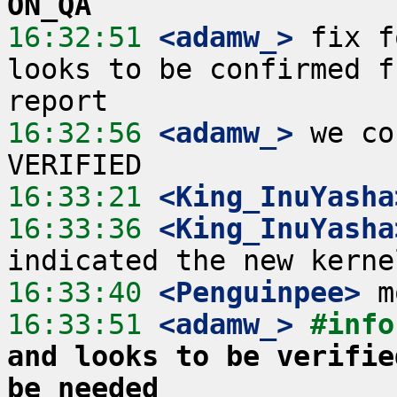
ON_QA
16:32:51
 <adamw_>
 fix f
looks to be confirmed f
16:32:56
 <adamw_>
 we co
16:33:21
 <King_InuYasha
16:33:36
 <King_InuYasha
16:33:40
 <Penguinpee>
16:33:51
 <adamw_>
#info
and looks to be verifie
be needed