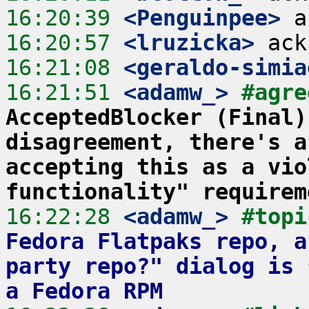
16:20:39
 <Penguinpee>
16:20:57
 <lruzicka>
16:21:08
 <geraldo-simia
16:21:51
 <adamw_>
#agre
AcceptedBlocker (Final)
disagreement, there's a
accepting this as a vio
functionality" requirem
16:22:28
 <adamw_>
#topi
Fedora Flatpaks repo, a
party repo?" dialog is 
a Fedora RPM