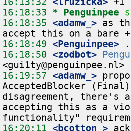
16:13:32
 <lruzicka>
16:18:33 
* Penguinpee
s
16:18:35
 <adamw_>
 as th
16:18:49
 <Penguinpee>
16:18:50
 <zodbot>
Pengu
16:19:57
 <adamw_>
 propo
AcceptedBlocker (Final)
disagreement, there's a
accepting this as a vio
16:20:11
 <bcotton_>