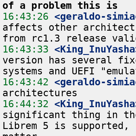
of a problem this is
16:43:26
 <geraldo-simia
affects other architect
16:43:33
 <King_InuYasha
version has several fix
16:43:42
 <geraldo-simia
16:44:32
 <King_InuYasha
significant thing in th
Librem 5 is supported, 