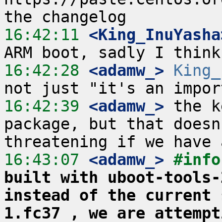
16:42:11
 <King_InuYasha
16:42:28
 <adamw_>
King_
16:42:39
 <adamw_>
 the k
package, but that doesn
16:43:07
 <adamw_>
#info
built with uboot-tools-
instead of the current 
1.fc37 , we are attempt