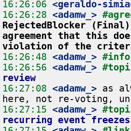
16:26:06
 <geraldo-simia
16:26:28
 <adamw_>
#agre
RejectedBlocker (Final)
agreement that this doe
violation of the criter
16:26:48
 <adamw_>
#info
16:26:56
 <adamw_>
#topi
review
16:27:08
 <adamw_>
 as al
16:27:15
 <adamw_>
#topi
recurring event freezes
16:27:15
 <adamw_>