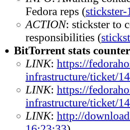
Fedora reps (
stickster
ACTION
: stickster to
responsibilities (
sticks
BitTorrent stats counte
LINK
:
https://fedoraho
infrastructure/ticket/1
LINK
:
https://fedoraho
infrastructure/ticket/1
LINK
:
http://download
16:23:33
)