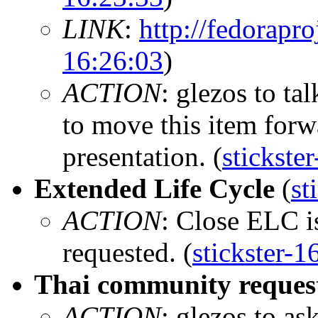
LINK
:
http://fedorapro
16:26:03
)
ACTION
: glezos to ta
to move this item forwa
presentation. (
stickste
Extended Life Cycle
(
st
ACTION
: Close ELC is
requested. (
stickster-1
Thai community reques
ACTION
: glezos to a