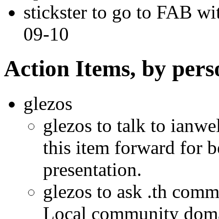
stickster to go to FAB wi
09-10
Action Items, by pers
glezos
glezos to talk to ianwe
this item forward for b
presentation.
glezos to ask .th comm
Local community doma