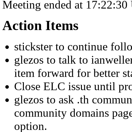
Meeting ended at 17:22:30
Action Items
stickster to continue foll
glezos to talk to ianwell
item forward for better st
Close ELC issue until pro
glezos to ask .th commun
community domains page,
option.