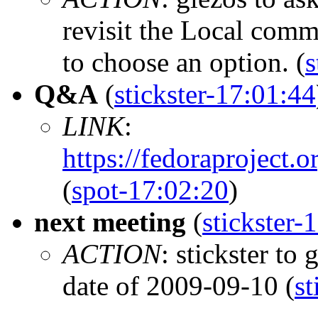
revisit the Local com
to choose an option. (
s
Q&A
(
stickster-17:01:44
LINK
:
https://fedoraprojec
(
spot-17:02:20
)
next meeting
(
stickster-
ACTION
: stickster to
date of 2009-09-10 (
st