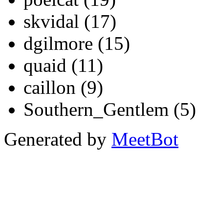
skvidal (17)
dgilmore (15)
quaid (11)
caillon (9)
Southern_Gentlem (5)
Generated by
MeetBot