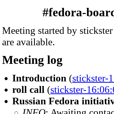
#fedora-boar
Meeting started by stickst
are available.
Meeting log
Introduction
(
stickster-
roll call
(
stickster-16:06
Russian Fedora initiati
INFO
: Awaiting conta