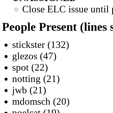
Close ELC issue until p
People Present (lines 
stickster (132)
glezos (47)
spot (22)
notting (21)
jwb (21)
mdomsch (20)
poelcat (19)