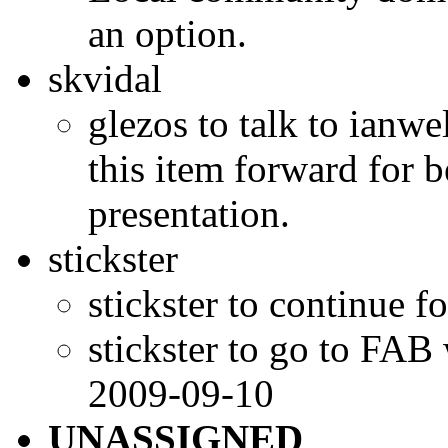
an option.
skvidal
glezos to talk to ianwe
this item forward for b
presentation.
stickster
stickster to continue f
stickster to go to FAB
2009-09-10
UNASSIGNED