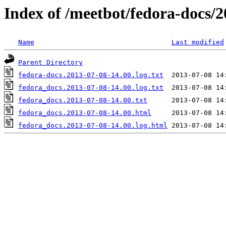
Index of /meetbot/fedora-docs/
Name
Last modified
Parent Directory
fedora-docs.2013-07-08-14.00.log.txt
fedora_docs.2013-07-08-14.00.log.txt
fedora_docs.2013-07-08-14.00.txt
fedora_docs.2013-07-08-14.00.html
fedora_docs.2013-07-08-14.00.log.html