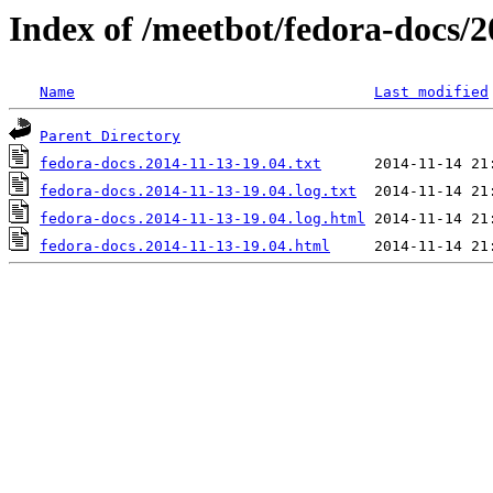
Index of /meetbot/fedora-docs/2
Name
Last modified
Parent Directory
fedora-docs.2014-11-13-19.04.txt
fedora-docs.2014-11-13-19.04.log.txt
fedora-docs.2014-11-13-19.04.log.html
fedora-docs.2014-11-13-19.04.html