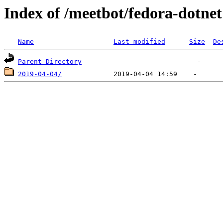
Index of /meetbot/fedora-dotnet
Name
Last modified
Size
De
Parent Directory
2019-04-04/