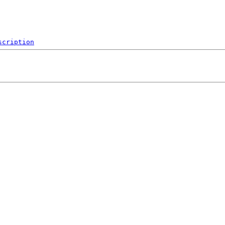
scription