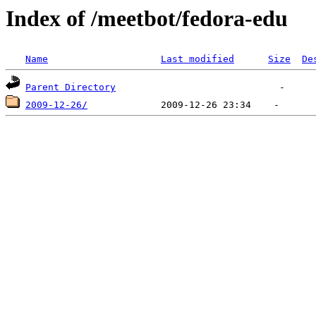
Index of /meetbot/fedora-edu
Name
Last modified
Size
De
Parent Directory
2009-12-26/