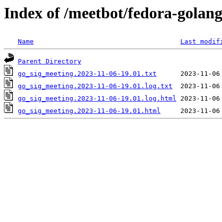
Index of /meetbot/fedora-golan
Name
Last modif
Parent Directory
go_sig_meeting.2023-11-06-19.01.txt
go_sig_meeting.2023-11-06-19.01.log.txt
go_sig_meeting.2023-11-06-19.01.log.html
go_sig_meeting.2023-11-06-19.01.html