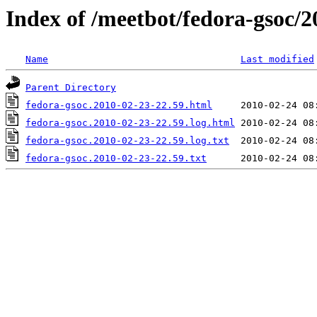
Index of /meetbot/fedora-gsoc/2
Name
Last modified
Parent Directory
fedora-gsoc.2010-02-23-22.59.html
fedora-gsoc.2010-02-23-22.59.log.html
fedora-gsoc.2010-02-23-22.59.log.txt
fedora-gsoc.2010-02-23-22.59.txt