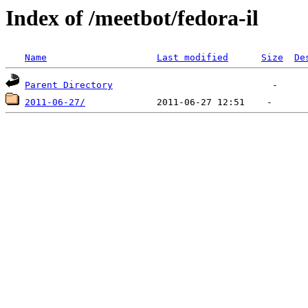
Index of /meetbot/fedora-il
Name
Last modified
Size
De
Parent Directory
2011-06-27/