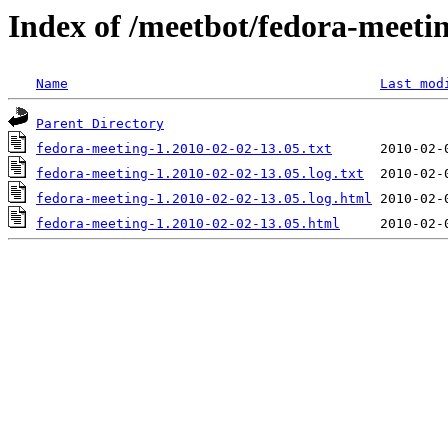
Index of /meetbot/fedora-meeti
Name
Last mod
Parent Directory
fedora-meeting-1.2010-02-02-13.05.txt
fedora-meeting-1.2010-02-02-13.05.log.txt
fedora-meeting-1.2010-02-02-13.05.log.html
fedora-meeting-1.2010-02-02-13.05.html