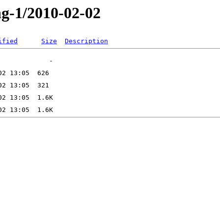
ng-1/2010-02-02
ified
Size
Description