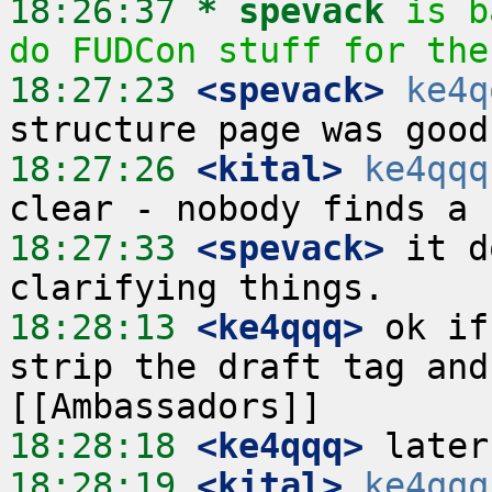
18:26:37 
* spevack
is b
do FUDCon stuff for the
18:27:23
 <spevack>
ke4q
18:27:26
 <kital>
ke4qqq
18:27:33
 <spevack>
 it d
18:28:13
 <ke4qqq>
 ok if
strip the draft tag and
18:28:18
 <ke4qqq>
18:28:19
 <kital>
ke4qqq