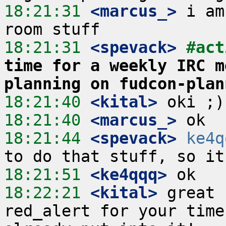
18:21:31
 <marcus_>
 i am
18:21:31
 <spevack>
#act
time for a weekly IRC m
planning on fudcon-plan
18:21:40
 <kital>
18:21:40
 <marcus_>
18:21:44
 <spevack>
ke4q
18:21:51
 <ke4qqq>
18:22:21
 <kital>
 great 
red_alert for your time