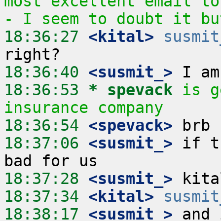
most excellent email to
- I seem to doubt it bu
18:36:27
 <kital>
susmit
18:36:40
 <susmit_>
18:36:53 
* spevack
is g
insurance company
18:36:54
 <spevack>
18:37:06
 <susmit_>
 if t
18:37:28
 <susmit_>
18:37:34
 <kital>
susmit
18:38:17
 <susmit_>
 and 