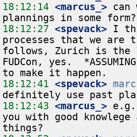
18:12:14
 <marcus_>
 can 
18:12:27
 <spevack>
 I th
processes that we are t
follows, Zurich is the 
FUDCon, yes.  *ASSUMING
18:12:41
 <spevack>
marc
18:12:43
 <marcus_>
 e.g.
you with good knowlege 