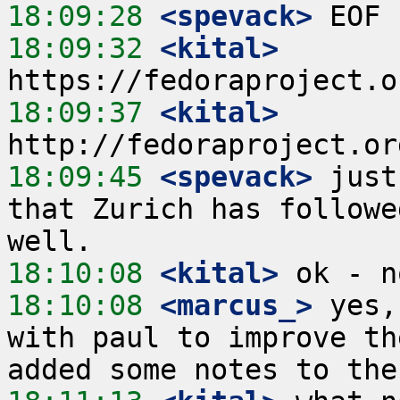
18:09:28
 <spevack>
18:09:32
 <kital>
18:09:37
 <kital>
18:09:45
 <spevack>
 just
that Zurich has followe
18:10:08
 <kital>
18:10:08
 <marcus_>
 yes,
with paul to improve th