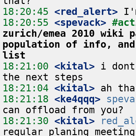
18:20:45
 <red_alert>
18:20:55
 <spevack>
#act
zurich/emea 2010 wiki p
population of info, and
list
18:21:00
 <kital>
 i dont
18:21:04
 <kital>
18:21:18
 <ke4qqq>
speva
18:21:30
 <kital>
red_al