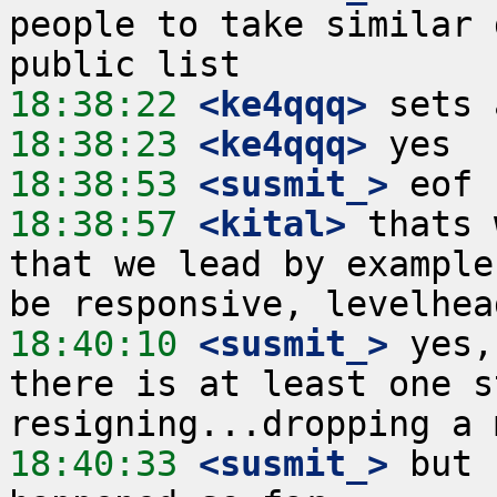
people to take similar 
18:38:22
 <ke4qqq>
18:38:23
 <ke4qqq>
18:38:53
 <susmit_>
18:38:57
 <kital>
 thats 
that we lead by example
18:40:10
 <susmit_>
 yes,
there is at least one s
18:40:33
 <susmit_>
 but 