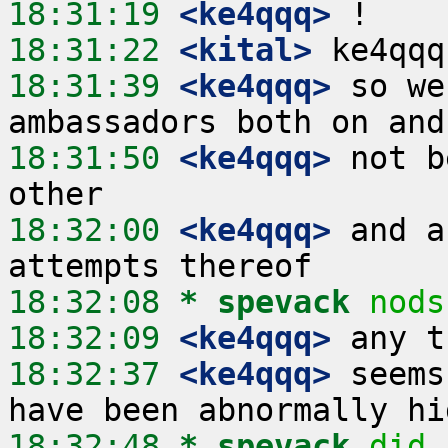
18:31:19
 <ke4qqq>
18:31:22
 <kital>
18:31:39
 <ke4qqq>
 so we
18:31:50
 <ke4qqq>
 not b
18:32:00
 <ke4qqq>
 and a
18:32:08 
* spevack
nods
18:32:09
 <ke4qqq>
18:32:37
 <ke4qqq>
 seems
18:32:48 
* spevack
did 