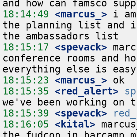
18:14:49
 <marcus_>
 i am
the planning list and i
18:15:17
 <spevack>
 marc
conference rooms and ho
18:15:23
 <marcus_>
18:15:35
 <red_alert>
sp
18:15:39
 <spevack>
red_
18:16:05
 <kital>
 marcus
the fudcon in barcamp m