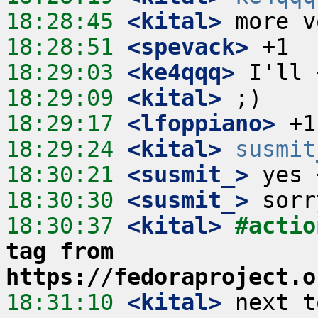
18:28:45
 <kital>
18:28:51
 <spevack>
18:29:03
 <ke4qqq>
18:29:09
 <kital>
18:29:17
 <lfoppiano>
18:29:24
 <kital>
susmit
18:30:21
 <susmit_>
18:30:30
 <susmit_>
18:30:37
 <kital>
#actio
tag from 
https://fedoraproject.o
18:31:10
 <kital>