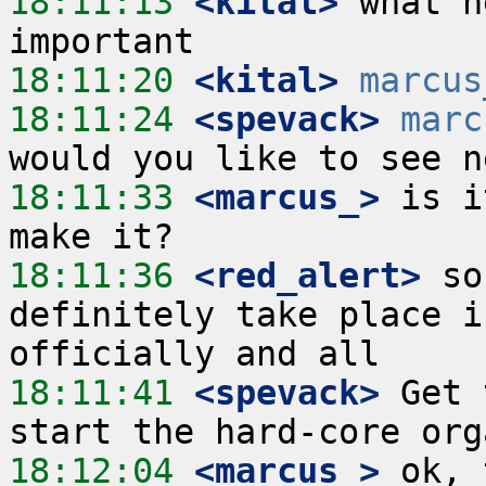
18:11:13
 <kital>
 what n
18:11:20
 <kital>
marcus
18:11:24
 <spevack>
marc
18:11:33
 <marcus_>
 is i
18:11:36
 <red_alert>
 so
definitely take place i
18:11:41
 <spevack>
 Get 
18:12:04
 <marcus_>