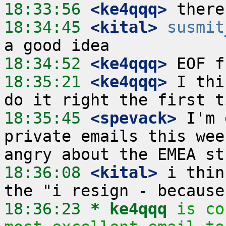
18:33:56
 <ke4qqq>
18:34:45
 <kital>
susmit
18:34:52
 <ke4qqq>
18:35:21
 <ke4qqq>
 I thi
18:35:45
 <spevack>
 I'm 
private emails this wee
18:36:08
 <kital>
 i thin
18:36:23 
* ke4qqq
is co