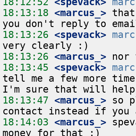
18:12:52
 <spevack>
marc
18:13:18
 <marcus_>
 that
18:13:26
 <spevack>
marc
18:13:26
 <marcus_>
18:13:45
 <spevack>
marc
tell me a few more times
18:13:47
 <marcus_>
 so p
18:14:03
 <marcus_>
 spev