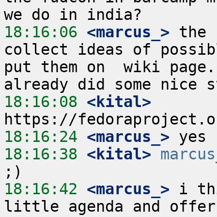
18:16:06
 <marcus_>
 the 
collect ideas of possib
put them on  wiki page.
18:16:08
 <kital>
18:16:24
 <marcus_>
18:16:38
 <kital>
marcus
18:16:42
 <marcus_>
 i th