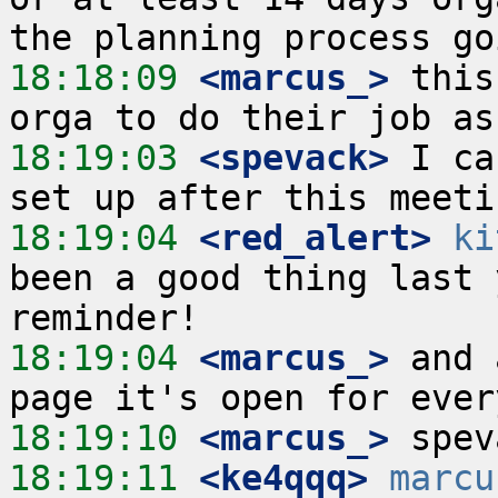
18:18:09
 <marcus_>
 this
18:19:03
 <spevack>
 I ca
18:19:04
 <red_alert>
ki
been a good thing last 
18:19:04
 <marcus_>
 and 
18:19:10
 <marcus_>
18:19:11
 <ke4qqq>
marcu