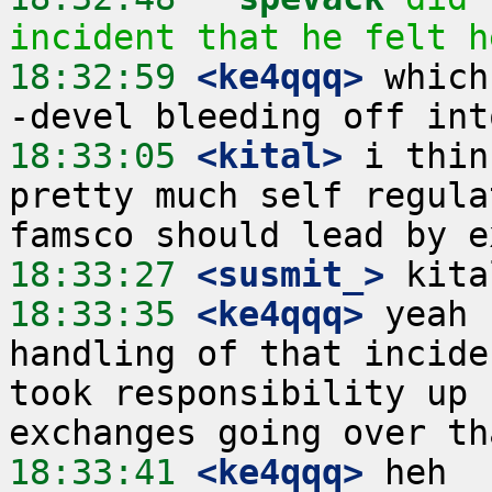
incident that he felt h
18:32:59
 <ke4qqq>
 which
18:33:05
 <kital>
 i thin
pretty much self regula
18:33:27
 <susmit_>
18:33:35
 <ke4qqq>
 yeah 
handling of that incide
took responsibility up 
18:33:41
 <ke4qqq>