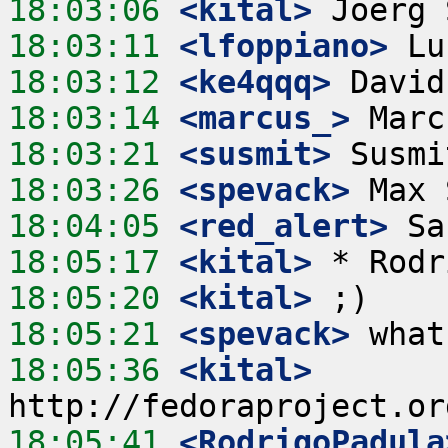
18:03:06
 <kital>
18:03:11
 <lfoppiano>
18:03:12
 <ke4qqq>
18:03:14
 <marcus_>
18:03:21
 <susmit>
18:03:26
 <spevack>
18:04:05
 <red_alert>
18:05:17
 <kital>
18:05:20
 <kital>
18:05:21
 <spevack>
18:05:36
 <kital>
18:05:41
 <RodrigoPadula