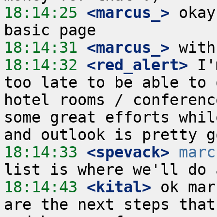
18:14:25
 <marcus_>
 okay
18:14:31
 <marcus_>
18:14:32
 <red_alert>
 I'
too late to be able to 
hotel rooms / conferenc
some great efforts whil
18:14:33
 <spevack>
marc
18:14:43
 <kital>
 ok mar
are the next steps that