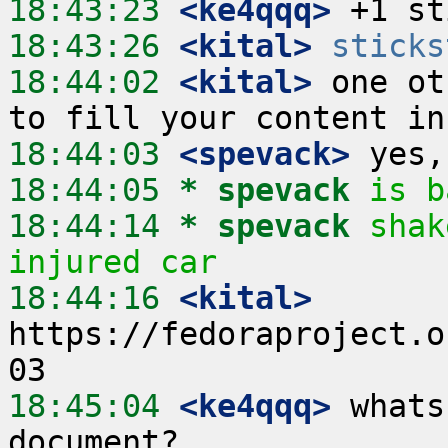
18:43:23
 <ke4qqq>
18:43:26
 <kital>
sticks
18:44:02
 <kital>
 one ot
18:44:03
 <spevack>
18:44:05 
* spevack
is b
18:44:14 
* spevack
shak
injured car
18:44:16
 <kital>
https://fedoraproject.o
18:45:04
 <ke4qqq>
 whats