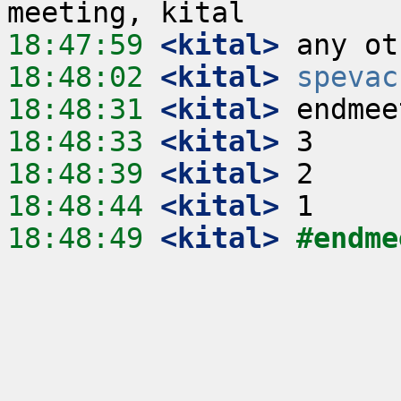
18:47:59
 <kital>
18:48:02
 <kital>
spevac
18:48:31
 <kital>
18:48:33
 <kital>
18:48:39
 <kital>
18:48:44
 <kital>
18:48:49
 <kital>
#endme