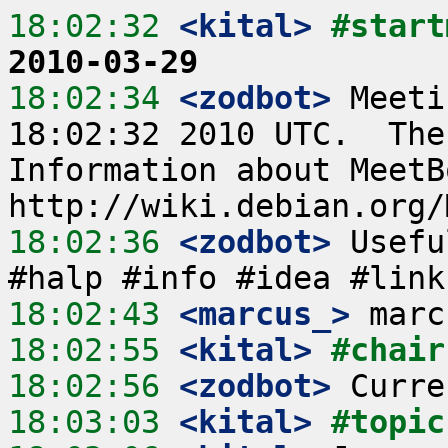
18:02:32
 <kital>
#start
2010-03-29
18:02:34
 <zodbot>
 Meeti
18:02:32 2010 UTC.  The
Information about MeetB
18:02:36
 <zodbot>
 Usefu
18:02:43
 <marcus_>
18:02:55
 <kital>
#chair
18:02:56
 <zodbot>
18:03:03
 <kital>
#topic