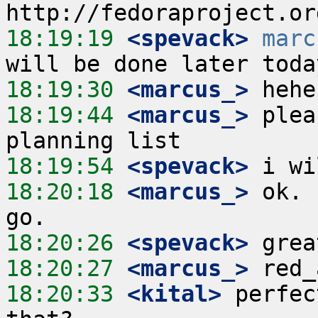
18:19:19
 <spevack>
marc
18:19:30
 <marcus_>
18:19:44
 <marcus_>
 plea
18:19:54
 <spevack>
18:20:18
 <marcus_>
 ok. 
18:20:26
 <spevack>
18:20:27
 <marcus_>
18:20:33
 <kital>
 perfec