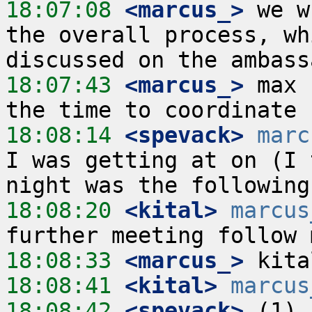
18:07:08
 <marcus_>
 we w
the overall process, wh
18:07:43
 <marcus_>
 max 
18:08:14
 <spevack>
marc
I was getting at on (I 
18:08:20
 <kital>
marcus
18:08:33
 <marcus_>
18:08:41
 <kital>
marcus
18:08:42
 <spevack>
 (1) 