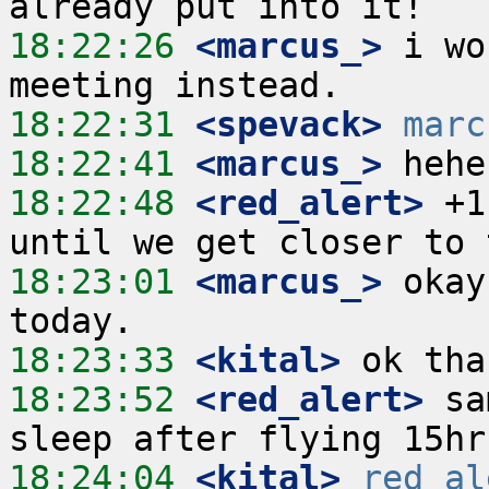
18:22:26
 <marcus_>
 i wo
18:22:31
 <spevack>
marc
18:22:41
 <marcus_>
18:22:48
 <red_alert>
 +1
18:23:01
 <marcus_>
 okay
18:23:33
 <kital>
18:23:52
 <red_alert>
 sa
18:24:04
 <kital>
red_al