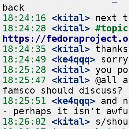
18:24:16
 <kital>
18:24:28
 <kital>
#topic
https://fedoraproject.o
18:24:35
 <kital>
18:24:49
 <ke4qqq>
18:25:28
 <kital>
18:25:47
 <kital>
 @all a
18:25:51
 <ke4qqq>
 and n
18:26:02
 <kital>