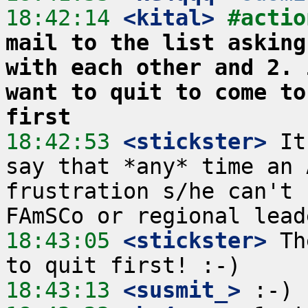
18:42:14
 <kital>
#actio
mail to the list asking
with each other and 2. 
want to quit to come to 
first
18:42:53
 <stickster>
 It
say that *any* time an 
frustration s/he can't 
18:43:05
 <stickster>
 Th
18:43:13
 <susmit_>