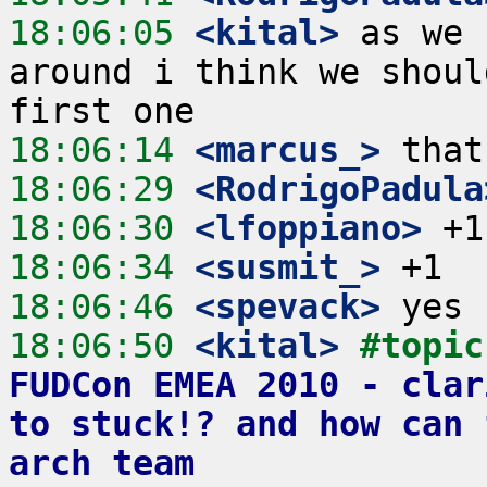
18:06:05
 <kital>
 as we 
around i think we shoul
18:06:14
 <marcus_>
18:06:29
 <RodrigoPadula
18:06:30
 <lfoppiano>
18:06:34
 <susmit_>
18:06:46
 <spevack>
18:06:50
 <kital>
#topic
FUDCon EMEA 2010 - clar
to stuck!? and how can 
arch team