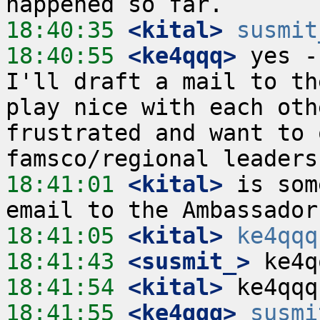
18:40:35
 <kital>
susmit
18:40:55
 <ke4qqq>
 yes -
I'll draft a mail to th
play nice with each oth
frustrated and want to 
18:41:01
 <kital>
 is som
18:41:05
 <kital>
ke4qqq
18:41:43
 <susmit_>
18:41:54
 <kital>
18:41:55
 <ke4qqq>
susmi