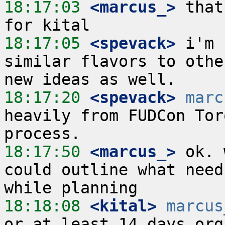
18:17:03
 <marcus_>
 that
18:17:05
 <spevack>
 i'm 
similar flavors to othe
18:17:20
 <spevack>
marc
heavily from FUDCon Tor
18:17:50
 <marcus_>
 ok. 
could outline what need
18:18:08
 <kital>
marcus
or at least 14 days org