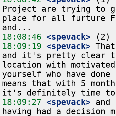
Project are trying to g
place for all furture FU
18:08:46
 <spevack>
18:09:19
 <spevack>
 That
and it's pretty clear t
location with motivated
yourself who have done 
means that with 5 month
18:09:27
 <spevack>
 and 