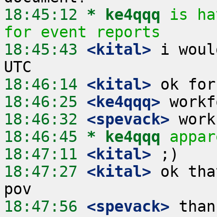
18:45:12 
* ke4qqq
is ha
for event reports
18:45:43
 <kital>
 i woul
18:46:14
 <kital>
18:46:25
 <ke4qqq>
18:46:32
 <spevack>
18:46:45 
* ke4qqq
appar
18:47:11
 <kital>
18:47:27
 <kital>
 ok tha
18:47:56
 <spevack>
 than