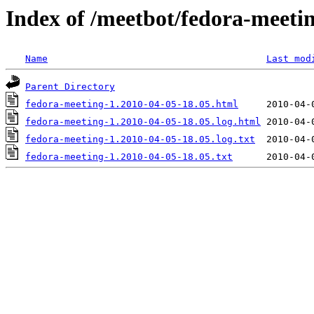
Index of /meetbot/fedora-meeti
Name
Last mod
Parent Directory
fedora-meeting-1.2010-04-05-18.05.html
fedora-meeting-1.2010-04-05-18.05.log.html
fedora-meeting-1.2010-04-05-18.05.log.txt
fedora-meeting-1.2010-04-05-18.05.txt