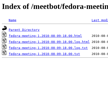
Index of /meetbot/fedora-meeti
Name
Last mod
Parent Directory
fedora-meeting-1.2010-08-09-18.00.html
fedora-meeting-1.2010-08-09-18.00.log.html
fedora-meeting-1.2010-08-09-18.00.log.txt
fedora-meeting-1.2010-08-09-18.00.txt