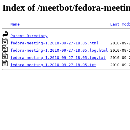
Index of /meetbot/fedora-meeti
Name
Last mod
Parent Directory
fedora-meeting-1.2010-09-27-18.05.html
fedora-meeting-1.2010-09-27-18.05.log.html
fedora-meeting-1.2010-09-27-18.05.log.txt
fedora-meeting-1.2010-09-27-18.05.txt