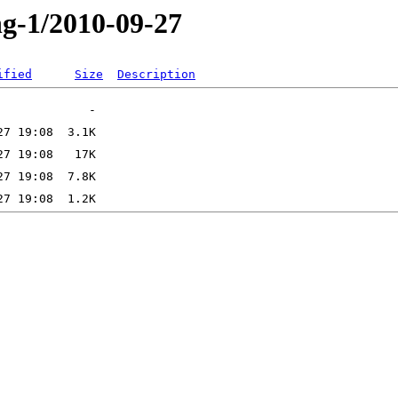
ng-1/2010-09-27
ified
Size
Description