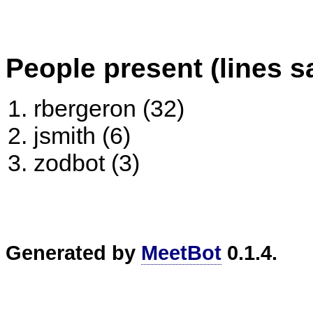
People present (lines s
rbergeron (32)
jsmith (6)
zodbot (3)
Generated by
MeetBot
0.1.4.