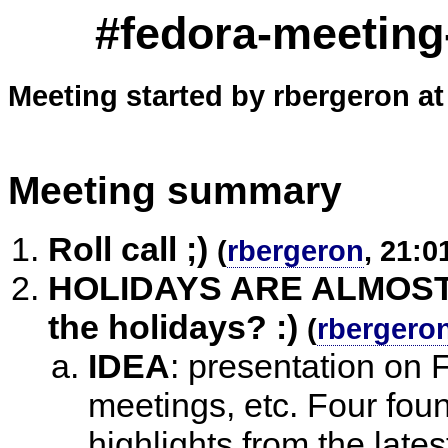
#fedora-meeting
Meeting started by rbergeron at
Meeting summary
Roll call ;)
(
rbergeron
, 21:0
HOLIDAYS ARE ALMOST H
the holidays? :)
(
rbergero
IDEA
:
presentation on 
meetings, etc. Four foun
highlights from the late