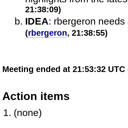
21:38:09)
IDEA
:
rbergeron needs 
(
rbergeron
, 21:38:55)
Meeting ended at 21:53:32 UTC 
Action items
(none)