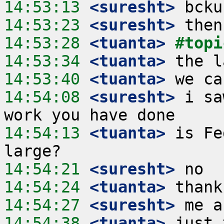
14:53:13
 <suresht>
14:53:23
 <suresht>
14:53:28
 <tuanta>
#topi
14:53:34
 <tuanta>
14:53:40
 <tuanta>
14:54:08
 <suresht>
 i sa
14:54:13
 <tuanta>
 is Fe
14:54:21
 <suresht>
14:54:24
 <tuanta>
14:54:27
 <suresht>
14:54:38
 <tuanta>