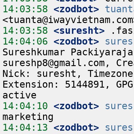
14:03:58
 <zodbot>
tuant
14:03:58
 <suresht>
14:04:06
 <zodbot>
sures
Sureshkumar Packiyaraja
sureshp8@gmail.com, Cre
Nick: suresht, Timezone
Extension: 5144891, GPG
14:04:10
 <zodbot>
sures
14:04:13
 <zodbot>
sures