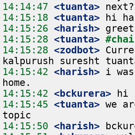
14:14:47
 <tuanta>
14:15:18
 <tuanta>
14:15:26
 <harish>
14:15:28
 <tuanta>
#chai
14:15:28
 <zodbot>
 Curre
14:15:42
 <harish>
 i was
14:15:42
 <bckurera>
14:15:45
 <tuanta>
 we ar
14:15:50
 <harish>