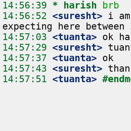
14:56:39 
* harish
brb
14:56:52
 <suresht>
 i am
14:57:03
 <tuanta>
14:57:29
 <suresht>
14:57:37
 <tuanta>
14:57:43
 <suresht>
14:57:51
 <tuanta>
#endm