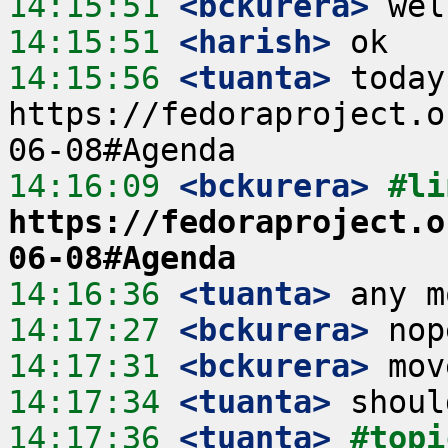
14:15:51
 <bckurera>
14:15:51
 <harish>
14:15:56
 <tuanta>
 today
https://fedoraproject.o
14:16:09
 <bckurera>
https://fedoraproject.o
06-08#Agenda
14:16:36
 <tuanta>
14:17:27
 <bckurera>
14:17:31
 <bckurera>
14:17:34
 <tuanta>
14:17:36
 <tuanta>
#topi