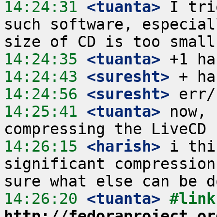
14:24:31
 <tuanta>
 I tri
such software, especial
14:24:35
 <tuanta>
14:24:43
 <suresht>
14:24:56
 <suresht>
14:25:41
 <tuanta>
 now, 
14:26:15
 <harish>
 i thi
significant compression
14:26:20
 <tuanta>
http://fedoraproject.or