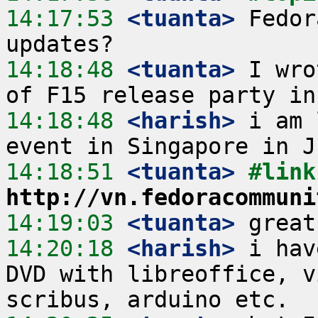
14:17:53
 <tuanta>
 Fedor
14:18:48
 <tuanta>
 I wro
14:18:48
 <harish>
 i am 
14:18:51
 <tuanta>
http://vn.fedoracommuni
14:19:03
 <tuanta>
14:20:18
 <harish>
 i hav
DVD with libreoffice, v