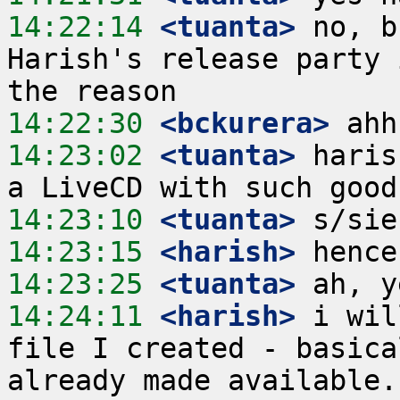
14:22:14
 <tuanta>
 no, b
Harish's release party 
14:22:30
 <bckurera>
14:23:02
 <tuanta>
 haris
14:23:10
 <tuanta>
14:23:15
 <harish>
14:23:25
 <tuanta>
14:24:11
 <harish>
 i wil
file I created - basica