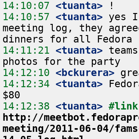
14:10:07
 <tuanta>
14:10:57
 <tuanta>
 yes I
meeting log, they agree
14:11:21
 <tuanta>
 teams
14:12:10
 <bckurera>
14:12:34
 <tuanta>
 Fedor
14:12:38
 <tuanta>
http://meetbot.fedorapr
meeting/2011-06-04/fams