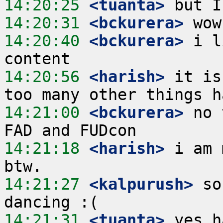
14:20:25
 <tuanta>
14:20:31
 <bckurera>
14:20:40
 <bckurera>
 i l
14:20:56
 <harish>
 it is
14:21:00
 <bckurera>
 no 
14:21:18
 <harish>
 i am 
14:21:27
 <kalpurush>
 so
14:21:31
 <tuanta>