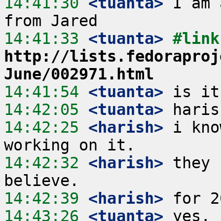
14:41:30
 <tuanta>
 I am 
14:41:33
 <tuanta>
http://lists.fedoraproj
June/002971.html
14:41:54
 <tuanta>
14:42:05
 <tuanta>
14:42:25
 <harish>
 i kno
14:42:32
 <harish>
 they 
14:42:39
 <harish>
14:43:26
 <tuanta>
 yes, 