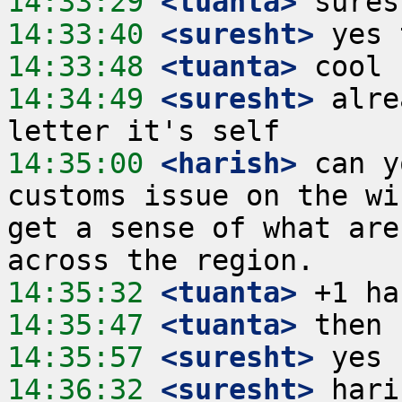
14:33:29
 <tuanta>
14:33:40
 <suresht>
14:33:48
 <tuanta>
14:34:49
 <suresht>
 alre
14:35:00
 <harish>
 can y
customs issue on the wi
get a sense of what are
14:35:32
 <tuanta>
14:35:47
 <tuanta>
14:35:57
 <suresht>
14:36:32
 <suresht>