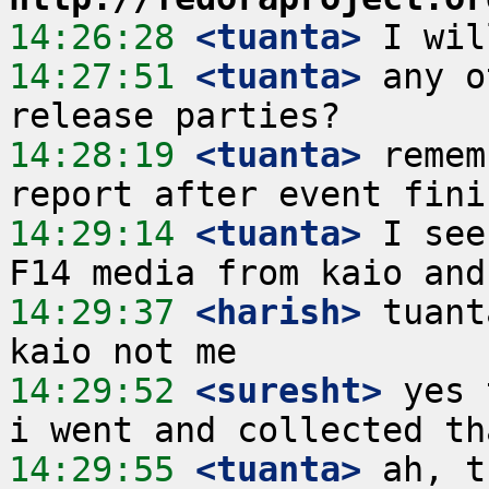
14:26:28
 <tuanta>
14:27:51
 <tuanta>
 any o
14:28:19
 <tuanta>
 remem
14:29:14
 <tuanta>
 I see
14:29:37
 <harish>
 tuant
14:29:52
 <suresht>
 yes 
14:29:55
 <tuanta>