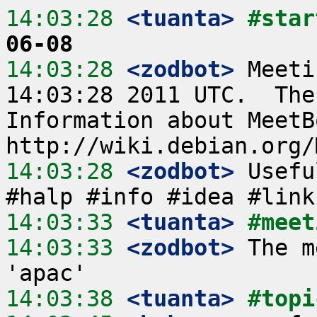
14:03:28
 <tuanta>
#star
06-08
14:03:28
 <zodbot>
 Meeti
14:03:28 2011 UTC.  The
Information about MeetB
14:03:28
 <zodbot>
 Usefu
14:03:33
 <tuanta>
#meet
14:03:33
 <zodbot>
 The m
14:03:38
 <tuanta>
#topi