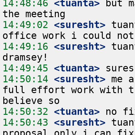
14:48:46
 <tuanta>
 but m
14:49:02
 <suresht>
 tuan
14:49:16
 <suresht>
 tuan
14:49:45
 <tuanta>
14:50:14
 <suresht>
 me a
full effort work with t
14:50:32
 <tuanta>
14:50:43
 <suresht>
 tuan