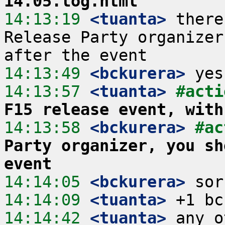
14.05.log.html
14:13:19
 <tuanta>
 there
Release Party organizer
14:13:49
 <bckurera>
14:13:57
 <tuanta>
#acti
F15 release event, with
14:13:58
 <bckurera>
#ac
Party organizer, you sh
event
14:14:05
 <bckurera>
14:14:09
 <tuanta>
14:14:42
 <tuanta>