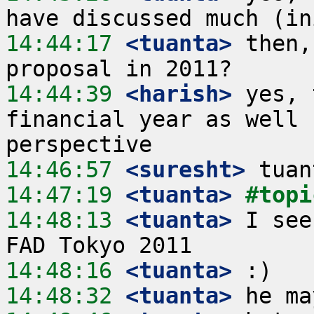
14:44:17
 <tuanta>
 then,
14:44:39
 <harish>
 yes, 
financial year as well 
14:46:57
 <suresht>
14:47:19
 <tuanta>
#topi
14:48:13
 <tuanta>
 I see
14:48:16
 <tuanta>
14:48:32
 <tuanta>