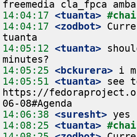
14:04:17
 <tuanta>
#chai
14:04:17
 <zodbot>
 Curre
14:05:12
 <tuanta>
 shoul
14:05:25
 <bckurera>
14:05:51
 <tuanta>
 see t
https://fedoraproject.o
14:06:38
 <suresht>
14:08:25
 <tuanta>
#chai
14:08:25
 <zodbot>
 Curre