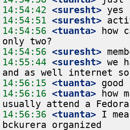
14:54:42
 <suresht>
14:54:51
 <suresht>
14:54:56
 <tuanta>
 how c
14:54:56
 <suresht>
14:55:44
 <suresht>
 we h
14:56:15
 <tuanta>
14:56:16
 <tuanta>
 how m
14:56:36
 <tuanta>
 I mea