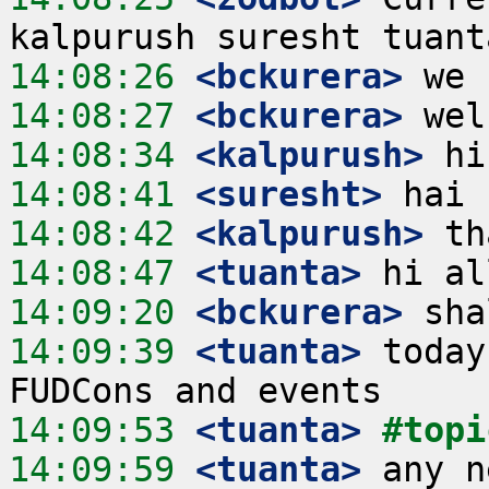
14:08:26
 <bckurera>
14:08:27
 <bckurera>
14:08:34
 <kalpurush>
14:08:41
 <suresht>
14:08:42
 <kalpurush>
14:08:47
 <tuanta>
14:09:20
 <bckurera>
14:09:39
 <tuanta>
 today
14:09:53
 <tuanta>
#topi
14:09:59
 <tuanta>