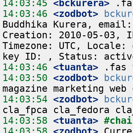
14:03:45
 <bckurera>
14:03:46
 <zodbot>
bckur
Buddhika Kurera, email:
Creation: 2010-05-03, I
Timezone: UTC, Locale: 
14:03:46
 <tuanta>
14:03:50
 <zodbot>
bckur
14:03:54
 <zodbot>
bckur
14:03:58
 <tuanta>
#chai
14:03:58
 <zodbot>