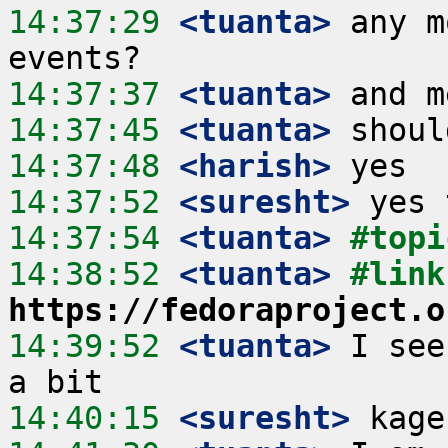
14:37:29
 <tuanta>
 any m
14:37:37
 <tuanta>
14:37:45
 <tuanta>
14:37:48
 <harish>
14:37:52
 <suresht>
14:37:54
 <tuanta>
#topi
14:38:52
 <tuanta>
https://fedoraproject.o
14:39:52
 <tuanta>
 I see
14:40:15
 <suresht>