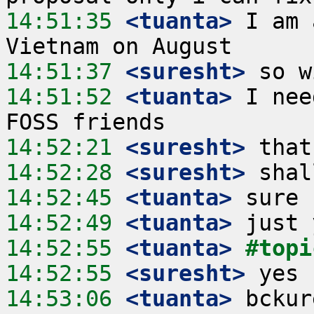
14:51:35
 <tuanta>
 I am 
14:51:37
 <suresht>
14:51:52
 <tuanta>
 I nee
14:52:21
 <suresht>
14:52:28
 <suresht>
14:52:45
 <tuanta>
14:52:49
 <tuanta>
14:52:55
 <tuanta>
#topi
14:52:55
 <suresht>
14:53:06
 <tuanta>