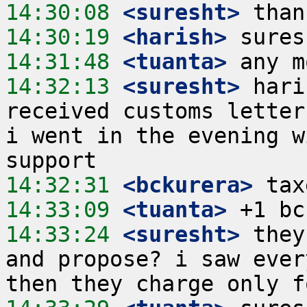
14:30:08
 <suresht>
14:30:19
 <harish>
14:31:48
 <tuanta>
14:32:13
 <suresht>
 hari
received customs letter
i went in the evening w
14:32:31
 <bckurera>
14:33:09
 <tuanta>
14:33:24
 <suresht>
 they
and propose? i saw ever