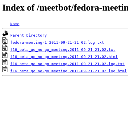
Index of /meetbot/fedora-meeti
Name
Parent Directory
fedora-meeting-1.2011-09-21-21.02.log.txt
f16_beta_go_no-go_meeting.2011-09-21-21.02.txt
f16_beta_go_no-go_meeting.2011-09-21-21.02.html
f16_beta_go_no-go_meeting.2011-09-21-21.02.log.txt
f16_beta_go_no-go_meeting.2011-09-21-21.02.log.html