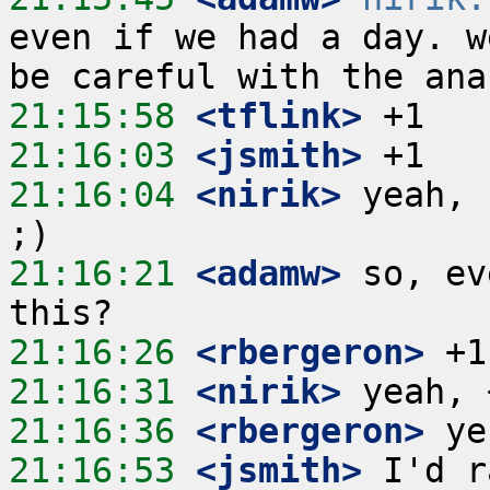
even if we had a day. w
21:15:58
 <tflink>
21:16:03
 <jsmith>
21:16:04
 <nirik>
 yeah, 
21:16:21
 <adamw>
 so, ev
21:16:26
 <rbergeron>
21:16:31
 <nirik>
21:16:36
 <rbergeron>
21:16:53
 <jsmith>
 I'd r