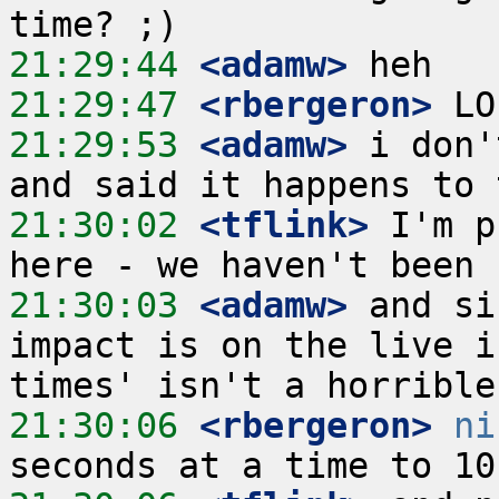
21:29:44
 <adamw>
21:29:47
 <rbergeron>
21:29:53
 <adamw>
 i don'
21:30:02
 <tflink>
 I'm p
21:30:03
 <adamw>
 and si
impact is on the live i
21:30:06
 <rbergeron>
ni