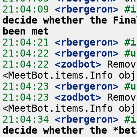
21:04:09
 <rbergeron>
#i
decide whether the Fina
been met
21:04:21
 <rbergeron>
#i
21:04:22
 <rbergeron>
#u
21:04:22
 <zodbot>
 Remov
21:04:23
 <rbergeron>
#u
21:04:23
 <zodbot>
 Remov
21:04:34
 <rbergeron>
#i
decide whether the *bet