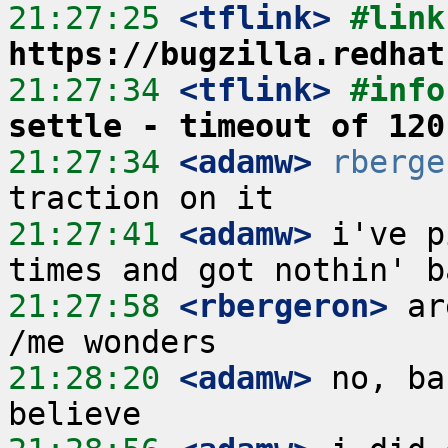
21:27:25
 <tflink>
https://bugzilla.redhat
21:27:34
 <tflink>
#info
settle - timeout of 120
21:27:34
 <adamw>
rberge
21:27:41
 <adamw>
 i've p
21:27:58
 <rbergeron>
 ar
21:28:20
 <adamw>
 no, ba