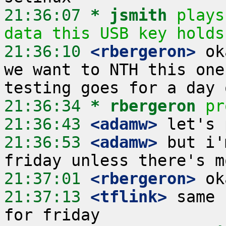
21:36:07 
* jsmith
plays
data this USB key holds
21:36:10
 <rbergeron>
 ok
we want to NTH this one
21:36:34 
* rbergeron
pr
21:36:43
 <adamw>
21:36:53
 <adamw>
 but i'
21:37:01
 <rbergeron>
21:37:13
 <tflink>
 same 