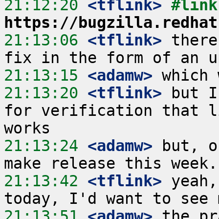
21:12:20
 <tflink>
https://bugzilla.redhat
21:13:06
 <tflink>
 there
21:13:15
 <adamw>
21:13:20
 <tflink>
 but I
for verification that l
21:13:24
 <adamw>
 but, o
21:13:42
 <tflink>
 yeah,
21:13:51
 <adamw>
 the pr