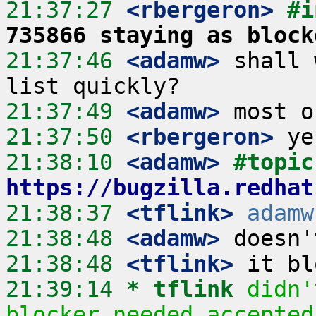
21:37:27
 <rbergeron>
#i
735866 staying as block
21:37:46
 <adamw>
 shall 
21:37:49
 <adamw>
21:37:50
 <rbergeron>
21:38:10
 <adamw>
#
https://bugzilla.redhat
21:38:37
 <tflink>
adamw
21:38:48
 <adamw>
21:38:48
 <tflink>
21:39:14 
* tflink
didn'
blocker needed accepted