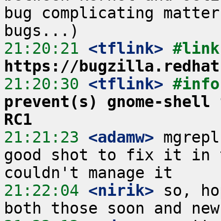
bug complicating matter
21:20:21
 <tflink>
https://bugzilla.redhat
21:20:30
 <tflink>
#info
prevent(s) gnome-shell 
RC1
21:21:23
 <adamw>
 mgrepl
good shot to fix it in 
21:22:04
 <nirik>
 so, ho