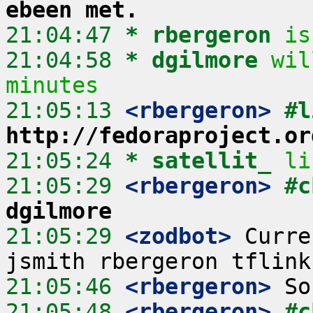
ebeen met.
21:04:47 
* rbergeron
is
21:04:58 
* dgilmore
wil
minutes
21:05:13
 <rbergeron>
http://fedoraproject.or
21:05:24 
* satellit_
li
21:05:29
 <rbergeron>
#c
dgilmore
21:05:29
 <zodbot>
 Curre
21:05:46
 <rbergeron>
21:05:48
 <rbergeron>
#c