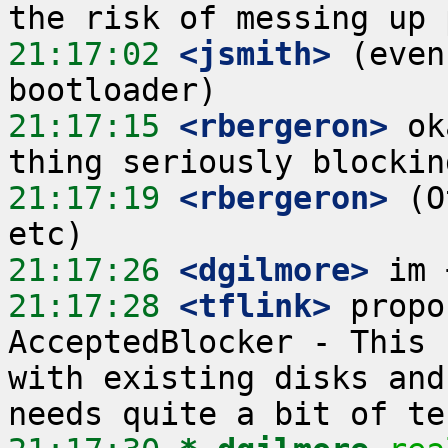
21:17:02
 <jsmith>
 (even
21:17:15
 <rbergeron>
 ok
21:17:19
 <rbergeron>
 (O
21:17:26
 <dgilmore>
21:17:28
 <tflink>
 propo
AcceptedBlocker - This 
with existing disks and