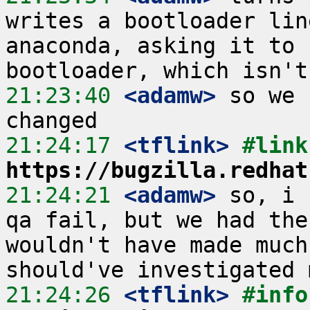
writes a bootloader lin
anaconda, asking it to 
21:23:40
 <adamw>
 so we 
21:24:17
 <tflink>
https://bugzilla.redhat
21:24:21
 <adamw>
 so, i 
qa fail, but we had the
wouldn't have made much
21:24:26
 <tflink>
#info