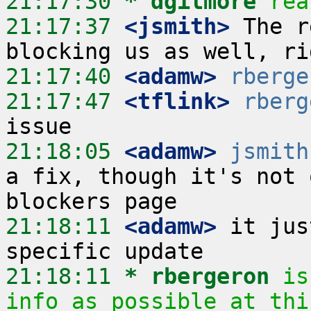
21:17:30 
* dgilmore
rea
21:17:37
 <jsmith>
 The r
21:17:40
 <adamw>
rberge
21:17:47
 <tflink>
rberg
21:18:05
 <adamw>
jsmith
a fix, though it's not 
21:18:11
 <adamw>
 it jus
21:18:11 
* rbergeron
is
info as possible at thi