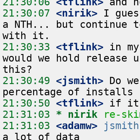
21:30:06
 <tflink>
21:30:07
 <nirik>
 I gues
a NTH... but continue t
21:30:33
 <tflink>
 in my
would we hold release u
21:30:49
 <jsmith>
 Do we
21:30:50
 <tflink>
21:31:03 
* nirik
re-ski
21:31:03
 <adamw>
jsmith