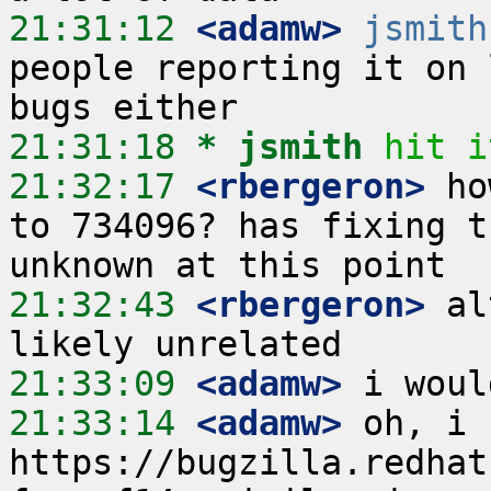
21:31:12
 <adamw>
jsmith
people reporting it on 
21:31:18 
* jsmith
hit i
21:32:17
 <rbergeron>
 ho
to 734096? has fixing t
21:32:43
 <rbergeron>
 al
21:33:09
 <adamw>
21:33:14
 <adamw>
 oh, i 
https://bugzilla.redhat