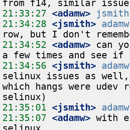
21:33:27
 <adamw>
jsmith
21:34:28
 <jsmith>
adamw
21:34:52
 <adamw>
 can yo
21:34:56
 <jsmith>
adamw
selinux issues as well,
which hangs were udev r
21:35:01
 <jsmith>
adamw
21:35:07
 <adamw>
 with e