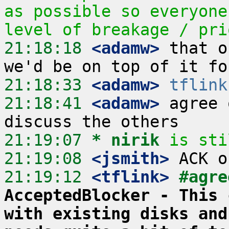
as possible so everyone
level of breakage / pri
21:18:18
 <adamw>
 that o
21:18:33
 <adamw>
tflink
21:18:41
 <adamw>
 agree 
21:19:07 
* nirik
is sti
21:19:08
 <jsmith>
21:19:12
 <tflink>
#agre
AcceptedBlocker - This 
with existing disks and