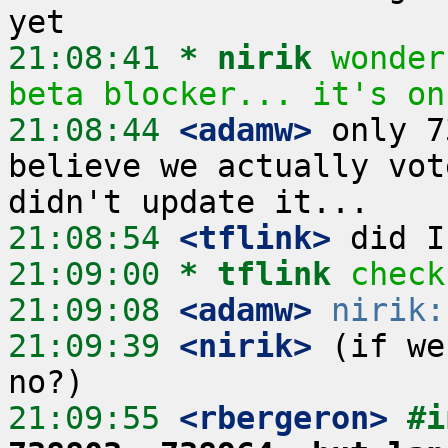
21:08:41 
* nirik
wonder
beta blocker... it's on
21:08:44
 <adamw>
 only 7
believe we actually vot
21:08:54
 <tflink>
21:09:00 
* tflink
check
21:09:08
 <adamw>
nirik:
21:09:39
 <nirik>
 (if we
21:09:55
 <rbergeron>
#i