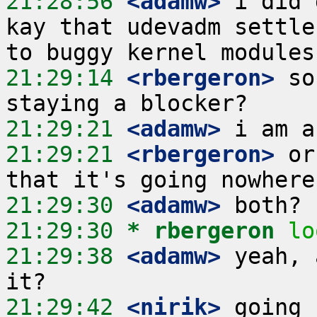
21:28:56
 <adamw>
 i did 
kay that udevadm settle
21:29:14
 <rbergeron>
 so
21:29:21
 <adamw>
21:29:21
 <rbergeron>
 or
21:29:30
 <adamw>
21:29:30 
* rbergeron
lo
21:29:38
 <adamw>
 yeah, 
21:29:42
 <nirik>
 going 