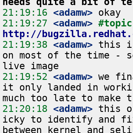
needs quite a bit of te
21:19:16
 <adamw>
21:19:27
 <adamw>
#
http://bugzilla.redhat.
21:19:38
 <adamw>
 this i
on most of the time - s
21:19:52
 <adamw>
 we fin
it only landed in worki
21:20:18
 <adamw>
 this o
icky to identify and fi
between kernel and seli