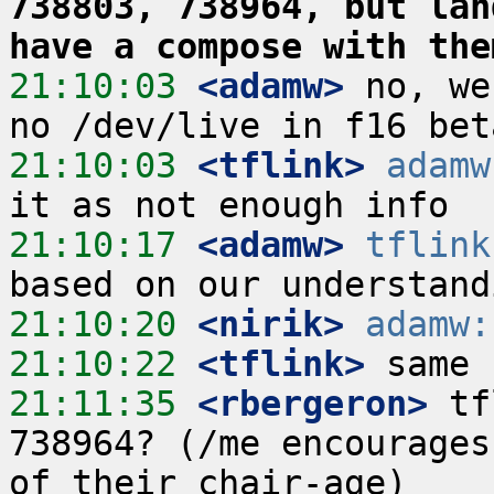
738803, 738964, but lan
have a compose with the
21:10:03
 <adamw>
 no, we
21:10:03
 <tflink>
adamw
21:10:17
 <adamw>
tflink
21:10:20
 <nirik>
adamw:
21:10:22
 <tflink>
21:11:35
 <rbergeron>
 tf
738964? (/me encourages