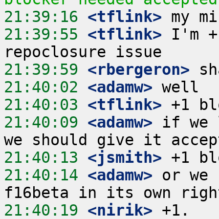
21:39:16
 <tflink>
21:39:55
 <tflink>
 I'm +
21:39:59
 <rbergeron>
21:40:02
 <adamw>
21:40:03
 <tflink>
21:40:09
 <adamw>
 if we 
21:40:13
 <jsmith>
21:40:14
 <adamw>
 or we 
21:40:19
 <nirik>