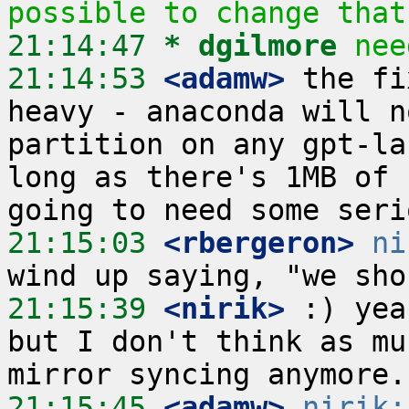
possible to change that
21:14:47 
* dgilmore
nee
21:14:53
 <adamw>
 the fi
heavy - anaconda will n
partition on any gpt-la
long as there's 1MB of 
21:15:03
 <rbergeron>
ni
21:15:39
 <nirik>
 :) yea
but I don't think as mu
21:15:45
 <adamw>
nirik: