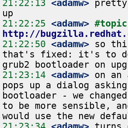
21:22:13
 <adamw>
 pretty
21:22:25
 <adamw>
#
http://bugzilla.redhat.
21:22:50
 <adamw>
 so thi
that's fixed: it's to d
21:23:14
 <adamw>
 on an 
pops up a dialog asking
bootloader - we changed
to be more sensible, an
21:23:34
 <adamw>
 turns 