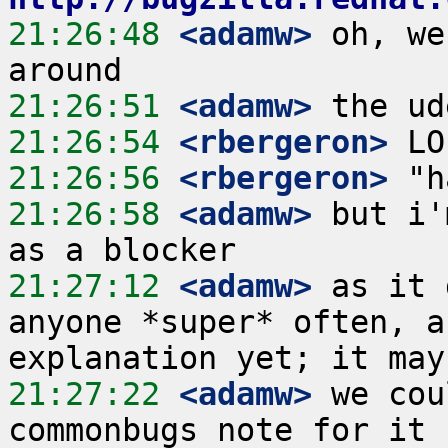
21:26:48
 <adamw>
 oh, we
21:26:51
 <adamw>
21:26:54
 <rbergeron>
21:26:56
 <rbergeron>
21:26:58
 <adamw>
 but i'
21:27:12
 <adamw>
 as it 
anyone *super* often, a
21:27:22
 <adamw>
 we cou