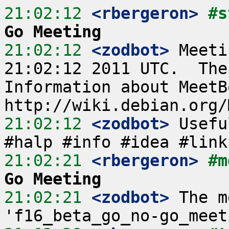
21:02:12
 <rbergeron>
#s
Go Meeting
21:02:12
 <zodbot>
 Meeti
21:02:12 2011 UTC.  The
Information about MeetB
21:02:12
 <zodbot>
 Usefu
21:02:21
 <rbergeron>
#m
Go Meeting
21:02:21
 <zodbot>
 The m