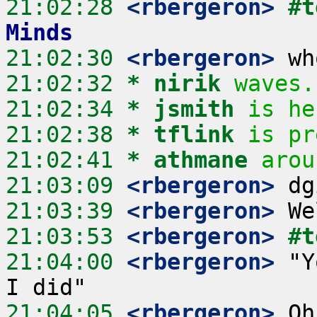
21:02:28
 <rbergeron>
#t
Minds
21:02:30
 <rbergeron>
21:02:32 
* nirik
waves.
21:02:34 
* jsmith
is he
21:02:38 
* tflink
is pr
21:02:41 
* athmane
arou
21:03:09
 <rbergeron>
21:03:39
 <rbergeron>
21:03:53
 <rbergeron>
#t
21:04:00
 <rbergeron>
 "Y
21:04:05
 <rbergeron>