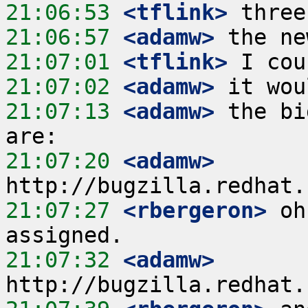
21:06:53
 <tflink>
21:06:57
 <adamw>
21:07:01
 <tflink>
21:07:02
 <adamw>
21:07:13
 <adamw>
 the bi
21:07:20
 <adamw>
21:07:27
 <rbergeron>
 oh
21:07:32
 <adamw>