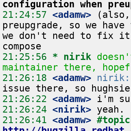
configuration when preu
21:24:57
 <adamw>
 (also,
preupgrade, so we have 
we don't need to fix it
21:25:56 
* nirik
doesn'
maintainer there, hopef
21:26:18
 <adamw>
nirik:
21:26:22
 <adamw>
21:26:24
 <nirik>
21:26:41
 <adamw>
#
http://bugzilla.redhat.