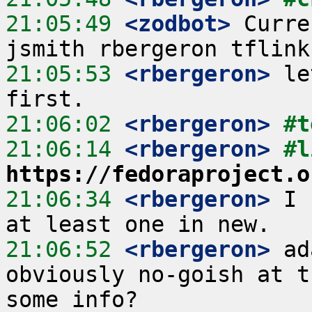
21:05:49
 <zodbot>
 Curre
21:05:53
 <rbergeron>
 le
21:06:02
 <rbergeron>
#t
21:06:14
 <rbergeron>
https://fedoraproject.o
21:06:34
 <rbergeron>
 I 
21:06:52
 <rbergeron>
 ad
obviously no-goish at t