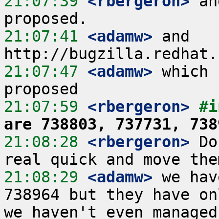
21:07:39
 <rbergeron>
 an
21:07:41
 <adamw>
 and 
21:07:47
 <adamw>
 which 
21:07:59
 <rbergeron>
#i
are 738803, 737731, 738
21:08:28
 <rbergeron>
 Do
21:08:29
 <adamw>
 we hav
738964 but they have on
we haven't even managed