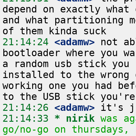
depend on exactly what 
and what partitioning m
21:14:24
 <adamw>
 not ab
bootloader where you wa
a random usb stick you 
installed to the wrong 
working one you had bef
21:14:26
 <adamw>
21:14:33 
* nirik
was ag
go/no-go on thursdays, 