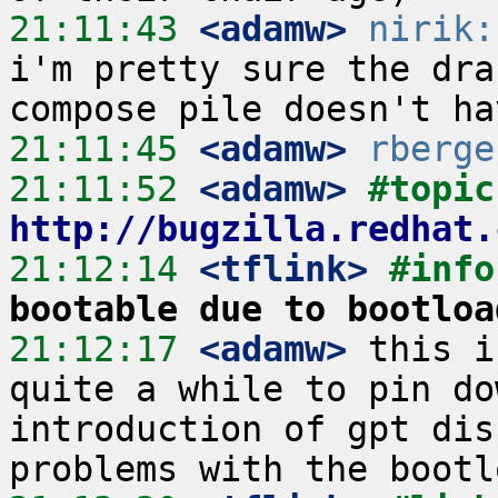
21:11:43
 <adamw>
nirik:
i'm pretty sure the dra
21:11:45
 <adamw>
rberge
21:11:52
 <adamw>
#
http://bugzilla.redhat.
21:12:14
 <tflink>
#info
bootable due to bootloa
21:12:17
 <adamw>
 this i
quite a while to pin do
introduction of gpt dis