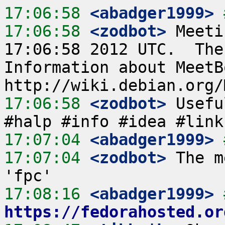
17:06:58
 <abadger1999>
17:06:58
 <zodbot>
 Meeti
17:06:58 2012 UTC.  The
Information about MeetB
17:06:58
 <zodbot>
 Usefu
17:07:04
 <abadger1999>
17:07:04
 <zodbot>
 The m
17:08:16
 <abadger1999>
https://fedorahosted.or