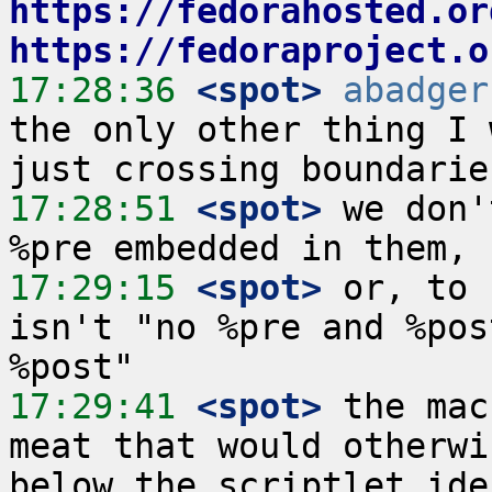
https://fedorahosted.or
https://fedoraproject.o
17:28:36
 <spot>
abadger
the only other thing I 
17:28:51
 <spot>
 we don'
17:29:15
 <spot>
 or, to 
isn't "no %pre and %pos
17:29:41
 <spot>
 the mac
meat that would otherwi