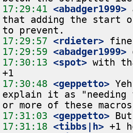
17:29:41
 <abadger1999>
 
that adding the start o
17:29:57
 <rdieter>
17:29:59
 <abadger1999>
17:30:13
 <spot>
 with th
17:30:48
 <geppetto>
 Yeh
explain it as "needing 
17:31:03
 <geppetto>
17:31:18
 <tibbs|h>