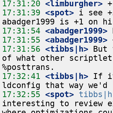
17:31:20
 <limburgher>
17:31:39
 <spot>
 i see +
17:31:54
 <abadger1999>
17:31:55
 <abadger1999>
17:31:56
 <tibbs|h>
 But 
of what other scriptlet
17:32:41
 <tibbs|h>
 If i
17:32:55
 <spot>
tibbs|h
interesting to review e