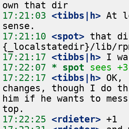
17:21:03
 <tibbs|h>
 At l
17:21:10
 <spot>
 that di
17:21:17
 <tibbs|h>
17:22:07 
* spot
sees +3
17:22:17
 <tibbs|h>
 OK, 
changes, though I do th
him if he wants to mess
17:22:25
 <rdieter>