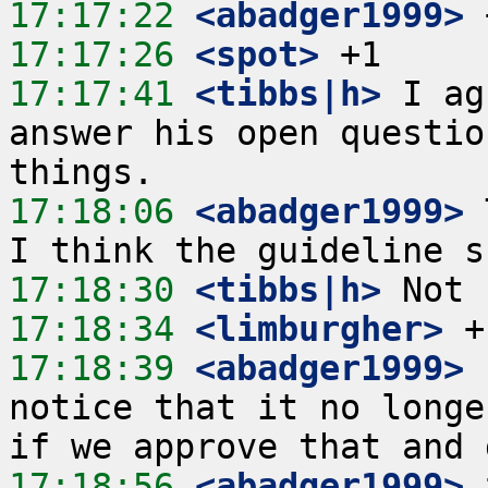
17:17:22
 <abadger1999>
17:17:26
 <spot>
17:17:41
 <tibbs|h>
 I ag
answer his open questio
17:18:06
 <abadger1999>
 
17:18:30
 <tibbs|h>
17:18:34
 <limburgher>
17:18:39
 <abadger1999>
 
notice that it no longe
17:18:56
 <abadger1999>