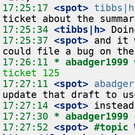
17:25:17
 <spot>
tibbs|h
17:25:34
 <tibbs|h>
17:25:37
 <spot>
 and it 
17:26:11 
* abadger1999
ticket 125
17:27:11
 <spot>
abadger
17:27:14
 <spot>
17:27:30 
* abadger1999
17:27:52
 <spot>
#topic 