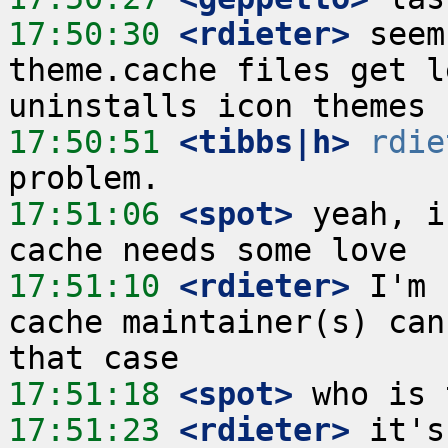
17:50:30
 <rdieter>
 seem
theme.cache files get l
17:50:51
 <tibbs|h>
rdie
17:51:06
 <spot>
 yeah, i
17:51:10
 <rdieter>
 I'm 
cache maintainer(s) can
17:51:18
 <spot>
17:51:23
 <rdieter>