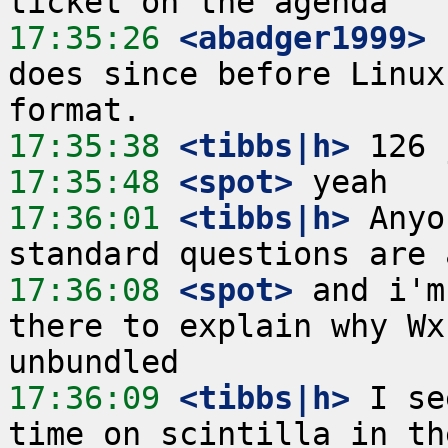
17:35:26
 <abadger1999>
 
does since before Linux
17:35:38
 <tibbs|h>
17:35:48
 <spot>
17:36:01
 <tibbs|h>
 Anyo
17:36:08
 <spot>
 and i'm
there to explain why Wx
17:36:09
 <tibbs|h>
 I se