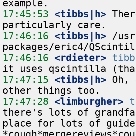
17:45:53
 <tibbs|h>
 Ther
17:46:16
 <tibbs|h>
 /usr
17:46:16
 <rdieter>
tibb
17:47:15
 <tibbs|h>
 Oh, 
17:47:28
 <limburgher>
t
there's lots of grandfa
place for lots of guidel