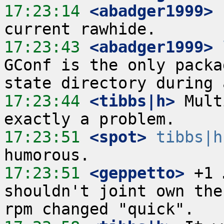
17:23:14
 <abadger1999>
17:23:43
 <abadger1999>
GConf is the only packa
17:23:44
 <tibbs|h>
 Mult
17:23:51
 <spot>
tibbs|h
17:23:51
 <geppetto>
 +1 
shouldn't joint own the