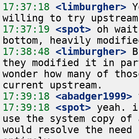
17:37:18
 <limburgher>
 Y
17:37:19
 <spot>
 oh wait
17:38:48
 <limburgher>
 B
they modified it in par
wonder how many of thos
17:39:18
 <abadger1999>
17:39:18
 <spot>
 yeah. i
use the system copy of 
would resolve the need 