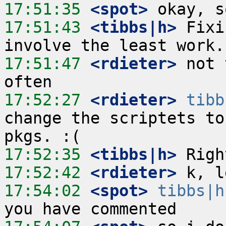
17:51:35
 <spot>
17:51:43
 <tibbs|h>
 Fixi
17:51:47
 <rdieter>
 not 
17:52:27
 <rdieter>
tibb
change the scriptets to
17:52:35
 <tibbs|h>
17:52:42
 <rdieter>
17:54:02
 <spot>
tibbs|h