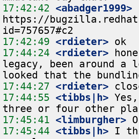
17:42:42
 <abadger1999>
https://bugzilla.redhat
17:42:49
 <rdieter>
17:44:24
 <rdieter>
 hone
legacy, been around a l
17:44:27
 <rdieter>
17:44:55
 <tibbs|h>
 Yes,
17:45:41
 <limburgher>
17:45:44
 <tibbs|h>
 I th