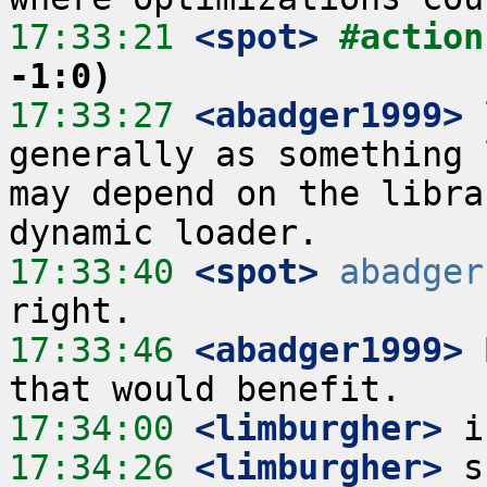
17:33:21
 <spot>
#action
-1:0)
17:33:27
 <abadger1999>
 
generally as something 
may depend on the libra
17:33:40
 <spot>
abadger
17:33:46
 <abadger1999>
 
17:34:00
 <limburgher>
17:34:26
 <limburgher>
 s