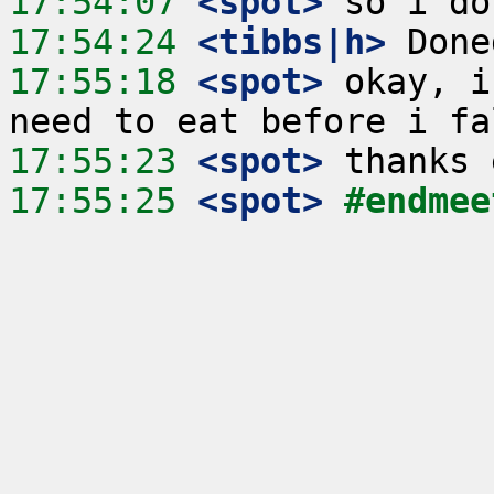
17:54:07
 <spot>
17:54:24
 <tibbs|h>
17:55:18
 <spot>
 okay, i
17:55:23
 <spot>
17:55:25
 <spot>
#endmee