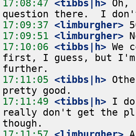
17:08:47
 <tibbs|h>
 Oh, 
17:09:37
 <limburgher>
17:09:51
 <limburgher>
17:10:06
 <tibbs|h>
 We c
first, I guess, but I'm
17:11:05
 <tibbs|h>
 Othe
17:11:49
 <tibbs|h>
 I do
really don't get the pl
17:11:57
 <limburgher>
 A