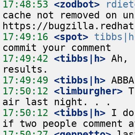
17:48:53
 <zodbot>
rdiet
cache not removed on un
17:49:16
 <spot>
tibbs|h
17:49:42
 <tibbs|h>
 Ah, 
17:49:49
 <tibbs|h>
17:50:12
 <limburgher>
 T
17:50:12
 <tibbs|h>
 I do
17:50:27
 <geppetto>