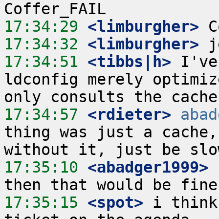
17:34:29
 <limburgher>
17:34:32
 <limburgher>
17:34:51
 <tibbs|h>
 I've
ldconfig merely optimiz
17:34:57
 <rdieter>
abad
thing was just a cache,
17:35:10
 <abadger1999>
17:35:15
 <spot>
 i think