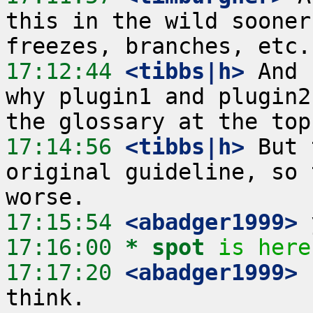
this in the wild sooner
17:12:44
 <tibbs|h>
 And 
why plugin1 and plugin2
17:14:56
 <tibbs|h>
 But 
original guideline, so 
17:15:54
 <abadger1999>
17:16:00 
* spot
is here
17:17:20
 <abadger1999>
 