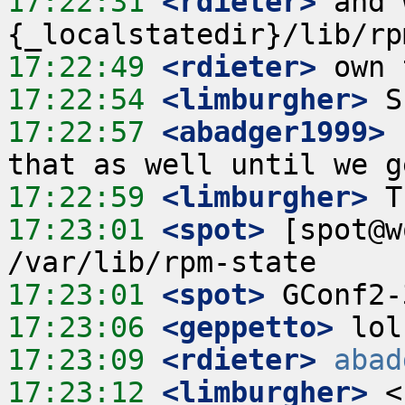
17:22:31
 <rdieter>
 and 
17:22:49
 <rdieter>
17:22:54
 <limburgher>
17:22:57
 <abadger1999>
17:22:59
 <limburgher>
17:23:01
 <spot>
 [spot@w
17:23:01
 <spot>
17:23:06
 <geppetto>
17:23:09
 <rdieter>
abad
17:23:12
 <limburgher>