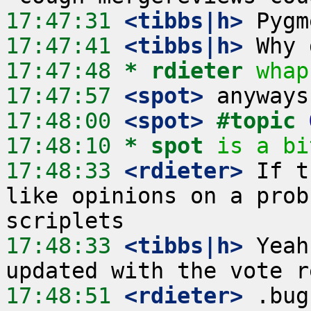
17:47:31
 <tibbs|h>
17:47:41
 <tibbs|h>
17:47:48 
* rdieter
whap
17:47:57
 <spot>
17:48:00
 <spot>
#topic 
17:48:10 
* spot
is a bi
17:48:33
 <rdieter>
 If t
like opinions on a prob
17:48:33
 <tibbs|h>
 Yeah
17:48:51
 <rdieter>