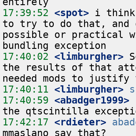
17:39:52
 <spot>
 i think
to try to do that, and 
possible or practical w
17:40:02
 <limburgher>
 S
the results of that att
17:40:11
 <limburgher>
s
17:40:59
 <abadger1999>
17:42:17
 <rdieter>
abad