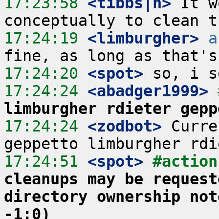
17:23:58
 <tibbs|h>
 It w
17:24:19
 <limburgher>
a
17:24:20
 <spot>
17:24:24
 <abadger1999>
limburgher rdieter gepp
17:24:24
 <zodbot>
 Curre
17:24:51
 <spot>
#action
cleanups may be request
directory ownership not
-1:0)