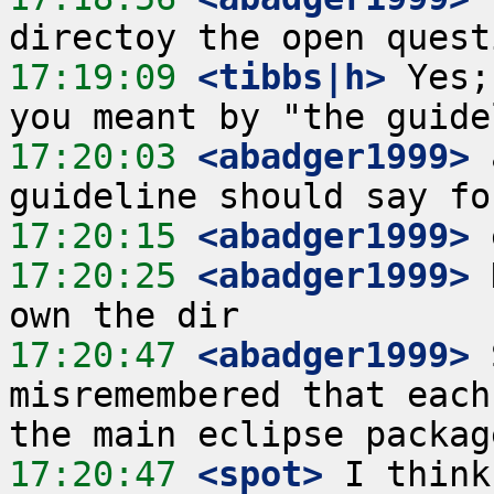
17:19:09
 <tibbs|h>
 Yes;
17:20:03
 <abadger1999>
 
17:20:15
 <abadger1999>
17:20:25
 <abadger1999>
 
17:20:47
 <abadger1999>
 
misremembered that each
17:20:47
 <spot>
 I think