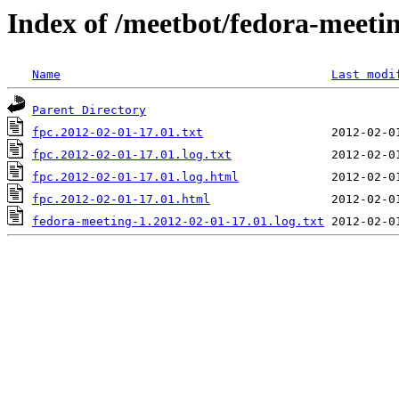
Index of /meetbot/fedora-meeti
Name
Last modi
Parent Directory
fpc.2012-02-01-17.01.txt
fpc.2012-02-01-17.01.log.txt
fpc.2012-02-01-17.01.log.html
fpc.2012-02-01-17.01.html
fedora-meeting-1.2012-02-01-17.01.log.txt