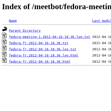
Index of /meetbot/fedora-meeti
Name
Last modi
Parent Directory
fedora-meeting-1.2012-04-16-18.36.log.txt
fedora-fr.2012-04-16-18.36.txt
fedora-fr.2012-04-16-18.36.log.txt
fedora-fr.2012-04-16-18.36.log.html
fedora-fr.2012-04-16-18.36.html