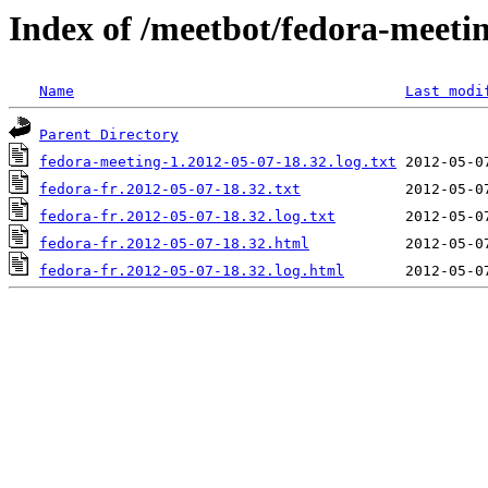
Index of /meetbot/fedora-meeti
Name
Last modi
Parent Directory
fedora-meeting-1.2012-05-07-18.32.log.txt
fedora-fr.2012-05-07-18.32.txt
fedora-fr.2012-05-07-18.32.log.txt
fedora-fr.2012-05-07-18.32.html
fedora-fr.2012-05-07-18.32.log.html