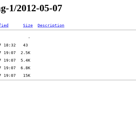
ng-1/2012-05-07
fied
Size
Description