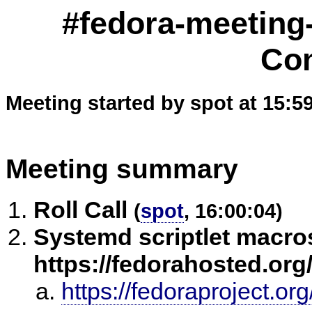
#fedora-meeting
Co
Meeting started by spot at 15:5
Meeting summary
Roll Call
(
spot
, 16:00:04)
Systemd scriptlet macros
https://fedorahosted.org/
https://fedoraproject.o