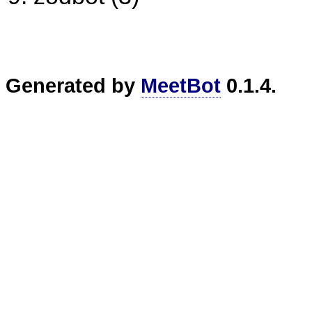
Generated by
MeetBot
0.1.4.