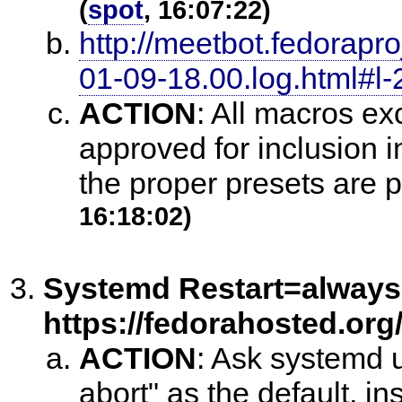
(
spot
, 16:07:22)
http://meetbot.fedorapr
01-09-18.00.log.html#l-
ACTION
:
All macros ex
approved for inclusion 
the proper presets are pu
16:18:02)
Systemd Restart=always
https://fedorahosted.org/
ACTION
:
Ask systemd u
abort" as the default, in