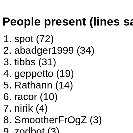
People present (lines s
spot (72)
abadger1999 (34)
tibbs (31)
geppetto (19)
Rathann (14)
racor (10)
nirik (4)
SmootherFrOgZ (3)
zodbot (3)