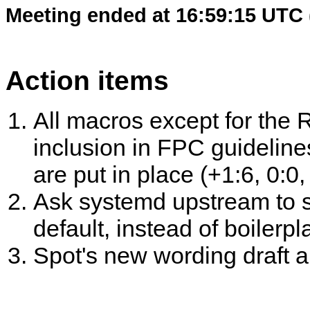
Meeting ended at 16:59:15 UTC 
Action items
All macros except for the
inclusion in FPC guideline
are put in place (+1:6, 0:0,
Ask systemd upstream to s
default, instead of boilerpla
Spot's new wording draft a