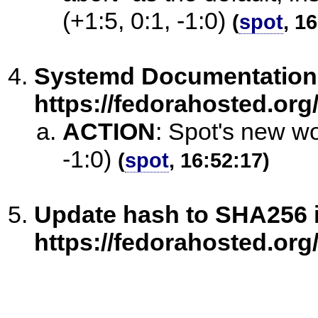
(+1:5, 0:1, -1:0)
(
spot
, 1
Systemd Documentation= f
https://fedorahosted.org/
ACTION
:
Spot's new wo
-1:0)
(
spot
, 16:52:17)
Update hash to SHA256 i
https://fedorahosted.org/