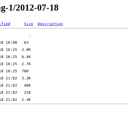
ng-1/2012-07-18
ified
Size
Description