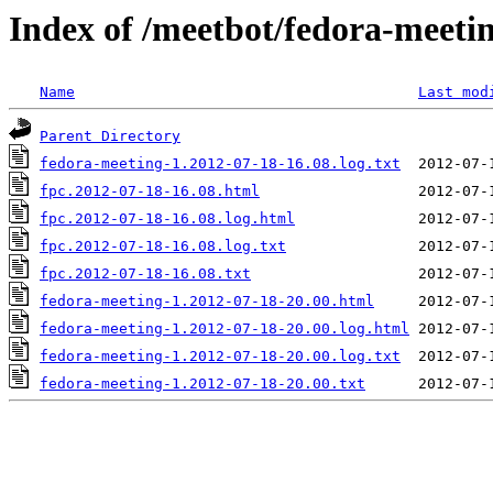
Index of /meetbot/fedora-meeti
Name
Last mod
Parent Directory
fedora-meeting-1.2012-07-18-16.08.log.txt
fpc.2012-07-18-16.08.html
fpc.2012-07-18-16.08.log.html
fpc.2012-07-18-16.08.log.txt
fpc.2012-07-18-16.08.txt
fedora-meeting-1.2012-07-18-20.00.html
fedora-meeting-1.2012-07-18-20.00.log.html
fedora-meeting-1.2012-07-18-20.00.log.txt
fedora-meeting-1.2012-07-18-20.00.txt