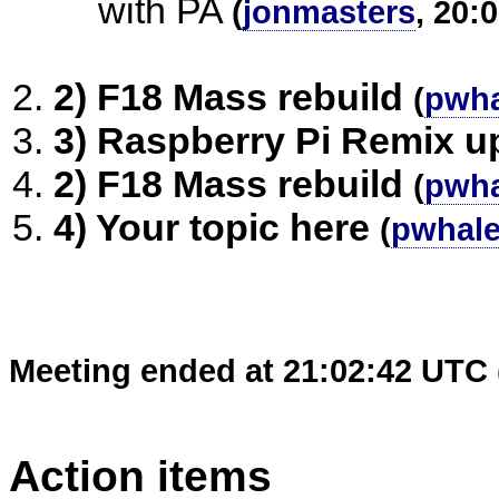
with PA
(
jonmasters
, 20:
2) F18 Mass rebuild
(
pwha
3) Raspberry Pi Remix u
2) F18 Mass rebuild
(
pwha
4) Your topic here
(
pwhal
Meeting ended at 21:02:42 UTC 
Action items