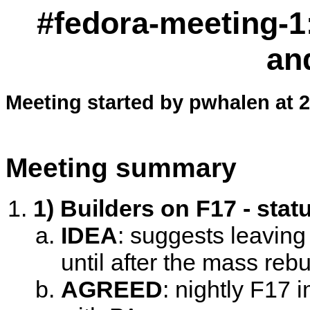
#fedora-meeting-1:
an
Meeting started by pwhalen at 
Meeting summary
1) Builders on F17 - stat
IDEA
:
suggests leaving
until after the mass rebu
AGREED
:
nightly F17 i