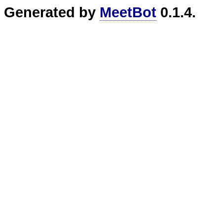
Generated by
MeetBot
0.1.4.