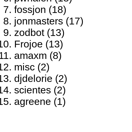
fossjon (18)
jonmasters (17)
zodbot (13)
Frojoe (13)
amaxm (8)
misc (2)
djdelorie (2)
scientes (2)
agreene (1)