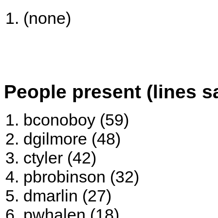
(none)
People present (lines s
bconoboy (59)
dgilmore (48)
ctyler (42)
pbrobinson (32)
dmarlin (27)
pwhalen (18)