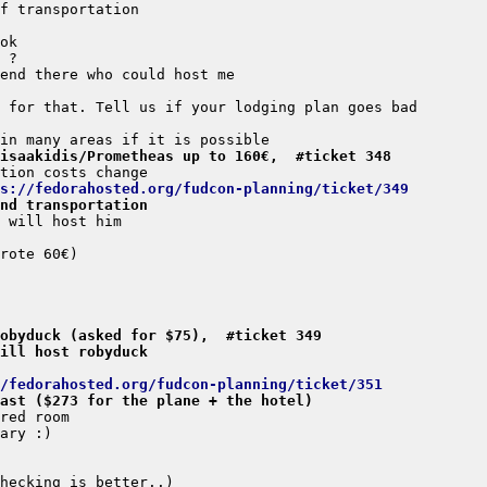
isaakidis/Prometheas up to 160€,  #ticket 348
s://fedorahosted.org/fudcon-planning/ticket/349
nd transportation
obyduck (asked for $75),  #ticket 349
ill host robyduck
/fedorahosted.org/fudcon-planning/ticket/351
ast ($273 for the plane + the hotel)