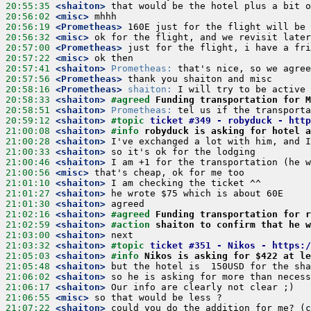
20:55:35
 <shaiton>
20:56:02
 <misc>
20:56:19
 <Prometheas>
20:56:32
 <misc>
20:57:00
 <Prometheas>
20:57:22
 <misc>
20:57:41
 <shaiton>
Prometheas:
20:57:56
 <Prometheas>
20:58:16
 <Prometheas>
shaiton:
20:58:33
 <shaiton>
#agreed 
Funding transportation for M
20:58:51
 <shaiton>
Prometheas:
20:59:12
 <shaiton>
#topic 
ticket #349 - robyduck - http
21:00:08
 <shaiton>
#info 
robyduck is asking for hotel a
21:00:28
 <shaiton>
21:00:33
 <shaiton>
21:00:46
 <shaiton>
21:00:56
 <misc>
21:01:10
 <shaiton>
21:01:27
 <shaiton>
21:01:30
 <shaiton>
21:02:16
 <shaiton>
#agreed 
Funding transportation for r
21:02:59
 <shaiton>
#action 
shaiton to confirm that he w
21:03:00
 <shaiton>
21:03:32
 <shaiton>
#topic 
ticket #351 - Nikos - https:/
21:05:03
 <shaiton>
#info 
Nikos is asking for $422 at le
21:05:48
 <shaiton>
21:06:02
 <shaiton>
21:06:17
 <shaiton>
21:06:55
 <misc>
21:07:22
 <shaiton>