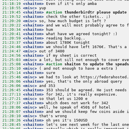
21:18:19
 <shaiton>
21:18:55
 <misc>
21:19:45
 <shaiton>
#action 
thunderbirdtr please update 
21:19:52
 <shaiton>
21:20:20
 <misc>
21:20:22
 <shaiton>
21:20:34
 <shaiton>
21:20:41
 <shaiton>
21:20:59
 <shaiton>
21:23:37
 <shaiton>
21:24:46
 <shaiton>
21:24:47
 <misc>
21:24:56
 <shaiton>
21:25:03
 <misc>
21:25:08
 <shaiton>
#action 
shaiton to update the speads
21:25:10
 <misc>
21:25:14
 <shaiton>
21:25:46
 <misc>
21:26:06
 <shaiton>
21:26:06
 <misc>
21:26:45
 <shaiton>
21:27:13
 <shaiton>
21:27:21
 <misc>
21:27:37
 <shaiton>
21:28:06
 <misc>
21:28:07
 <shaiton>
21:28:10
 <misc>
21:28:26
 <shaiton>
21:28:45
 <shaiton>
21:29:05
 <shaiton>