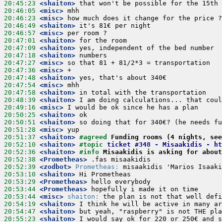
20:45:23
 <shaiton>
20:46:05
 <misc>
20:46:23
 <misc>
20:46:49
 <shaiton>
20:46:57
 <misc>
20:47:01
 <shaiton>
20:47:09
 <shaiton>
20:47:18
 <shaiton>
20:47:27
 <misc>
20:47:36
 <misc>
20:47:48
 <shaiton>
20:47:54
 <misc>
20:47:58
 <shaiton>
20:48:39
 <shaiton>
20:49:16
 <misc>
20:50:25
 <shaiton>
20:50:51
 <shaiton>
20:51:28
 <misc>
20:51:37
 <shaiton>
#agreed 
Funding rooms (4 nights, see
20:52:10
 <shaiton>
#topic 
ticket #348 - Misaakidis - ht
20:52:36
 <shaiton>
#info 
Misaakidis is asking for about
20:52:38
 <Prometheas>
20:52:39
 <zodbot>
Prometheas:
20:53:10
 <shaiton>
20:53:29
 <Prometheas>
20:53:44
 <Prometheas>
20:53:44
 <misc>
shaiton:
20:54:19
 <shaiton>
20:54:47
 <shaiton>
20:55:23
 <shaiton>