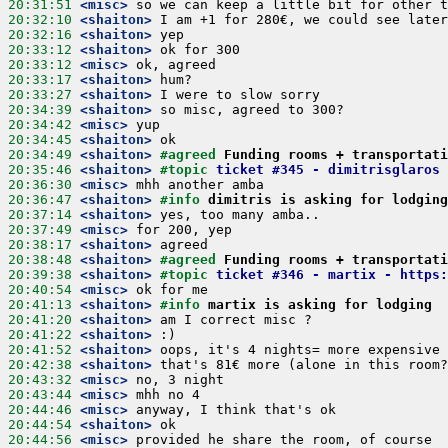
20:31:51
 <misc>
20:32:10
 <shaiton>
20:32:16
 <shaiton>
20:33:12
 <shaiton>
20:33:12
 <misc>
20:33:17
 <shaiton>
20:33:27
 <shaiton>
20:34:39
 <shaiton>
20:34:42
 <misc>
20:34:45
 <shaiton>
20:34:49
 <shaiton>
#agreed 
Funding rooms + transportati
20:35:46
 <shaiton>
#topic 
ticket #345 - dimitrisglaros 
20:36:30
 <misc>
20:36:47
 <shaiton>
#info 
dimitris is asking for lodging
20:37:14
 <shaiton>
20:37:49
 <misc>
20:38:17
 <shaiton>
20:38:48
 <shaiton>
#agreed 
Funding rooms + transportati
20:39:38
 <shaiton>
#topic 
ticket #346 - martix - https:
20:40:54
 <misc>
20:41:13
 <shaiton>
#info 
martix is asking for lodging  
20:41:20
 <shaiton>
20:41:22
 <shaiton>
20:41:52
 <shaiton>
20:42:38
 <shaiton>
20:43:32
 <misc>
20:43:44
 <misc>
20:44:46
 <misc>
20:44:54
 <shaiton>
20:44:56
 <misc>