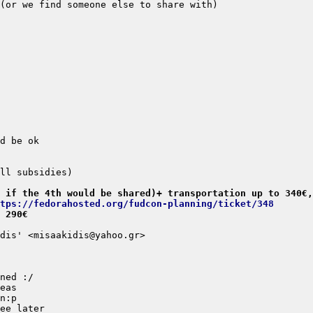
 if the 4th would be shared)+ transportation up to 340€,
tps://fedorahosted.org/fudcon-planning/ticket/348
 290€