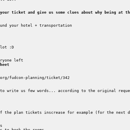
your ticket and give us some clues about why being at th
heet