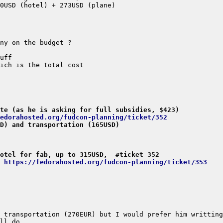
te (as he is asking for full subsidies, $423)
edorahosted.org/fudcon-planning/ticket/352
D) and transportation (165USD)
otel for fab, up to 315USD,  #ticket 352
 https://fedorahosted.org/fudcon-planning/ticket/353