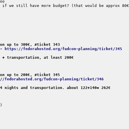
on up to 300€, #ticket 343
- https://fedorahosted.org/fudcon-planning/ticket/345
 + transportation, at least 200€
on up to 200€, #ticket 345
//fedorahosted.org/fudcon-planning/ticket/346
4 nights and transportation. about 122+140= 262€