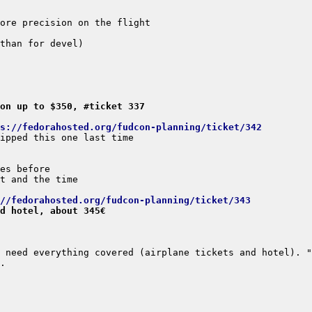
on up to $350, #ticket 337
s://fedorahosted.org/fudcon-planning/ticket/342
//fedorahosted.org/fudcon-planning/ticket/343
d hotel, about 345€