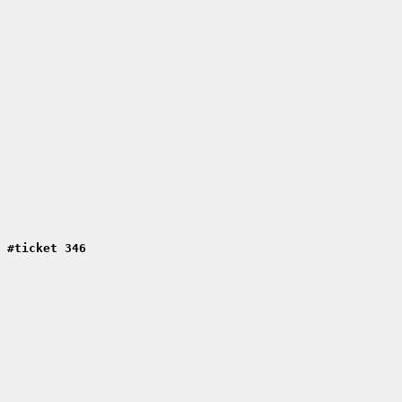
 #ticket 346