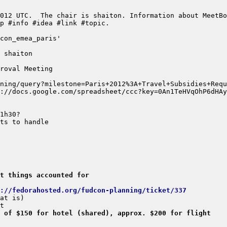
et things accounted for
://fedorahosted.org/fudcon-planning/ticket/337
 of $150 for hotel (shared), approx. $200 for flight