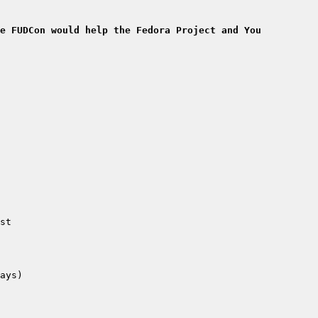
e FUDCon would help the Fedora Project and You