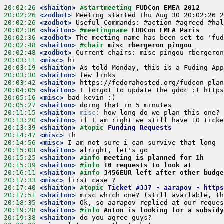
20:02:26
 <shaiton>
#startmeeting 
FUDCon EMEA 2012
20:02:26
 <zodbot>
20:02:26
 <zodbot>
20:02:36
 <shaiton>
#meetingname 
FUDCon EMEA Paris
20:02:36
 <zodbot>
20:02:48
 <shaiton>
#chair 
misc rbergeron pingou
20:02:48
 <zodbot>
20:03:11
 <misc>
20:03:19
 <shaiton>
20:03:30
 <shaiton>
20:03:42
 <shaiton>
20:04:05
 <shaiton>
20:05:16
 <misc>
20:05:27
 <shaiton>
20:11:15
 <shaiton>
misc:
20:13:20
 <shaiton>
20:13:39
 <shaiton>
#topic 
Funding Requests
20:14:47
 <misc>
20:14:56
 <misc>
20:15:03
 <shaiton>
20:15:25
 <shaiton>
#info 
meeting is planned for 1h
20:15:39
 <shaiton>
#info 
10 requests to look at
20:16:11
 <shaiton>
#info 
3456EUR left after other budg
20:17:33
 <misc>
20:17:40
 <shaiton>
#topic 
Ticket #337 - aarapov - https
20:17:51
 <shaiton>
20:18:35
 <shaiton>
20:19:28
 <shaiton>
#info 
Anton is looking for a subsidy
20:19:38
 <shaiton>