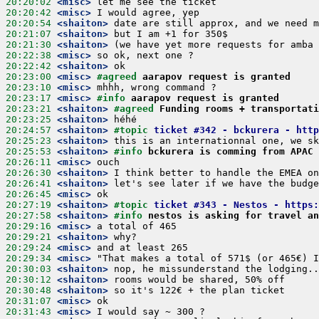
20:20:02
 <misc>
20:20:42
 <misc>
20:20:54
 <shaiton>
20:21:07
 <shaiton>
20:21:30
 <shaiton>
20:22:38
 <misc>
20:22:42
 <shaiton>
20:23:00
 <misc>
#agreed 
aarapov request is granted
20:23:10
 <misc>
20:23:17
 <misc>
#info 
aarapov request is granted
20:23:21
 <shaiton>
#agreed 
Funding rooms + transportati
20:23:25
 <shaiton>
20:24:57
 <shaiton>
#topic 
ticket #342 - bckurera - http
20:25:23
 <shaiton>
20:25:53
 <shaiton>
#info 
bckurera is comming from APAC
20:26:11
 <misc>
20:26:30
 <shaiton>
20:26:41
 <shaiton>
20:26:45
 <misc>
20:27:19
 <shaiton>
#topic 
ticket #343 - Nestos - https:
20:27:58
 <shaiton>
#info 
nestos is asking for travel an
20:29:16
 <misc>
20:29:21
 <shaiton>
20:29:24
 <misc>
20:29:34
 <misc>
20:30:03
 <shaiton>
20:30:12
 <shaiton>
20:30:48
 <shaiton>
20:31:07
 <misc>
20:31:43
 <misc>