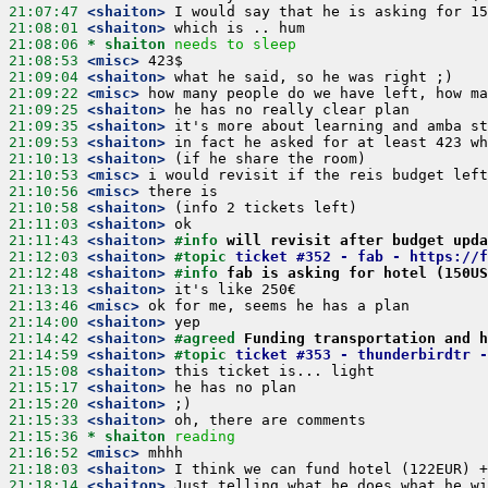
21:07:47
 <shaiton>
21:08:01
 <shaiton>
21:08:06 
* shaiton
needs to sleep
21:08:53
 <misc>
21:09:04
 <shaiton>
21:09:22
 <misc>
21:09:25
 <shaiton>
21:09:35
 <shaiton>
21:09:53
 <shaiton>
21:10:13
 <shaiton>
21:10:53
 <misc>
21:10:56
 <misc>
21:10:58
 <shaiton>
21:11:03
 <shaiton>
21:11:43
 <shaiton>
#info 
will revisit after budget upda
21:12:03
 <shaiton>
#topic 
ticket #352 - fab - https://f
21:12:48
 <shaiton>
#info 
fab is asking for hotel (150US
21:13:13
 <shaiton>
21:13:46
 <misc>
21:14:00
 <shaiton>
21:14:42
 <shaiton>
#agreed 
Funding transportation and h
21:14:59
 <shaiton>
#topic 
ticket #353 - thunderbirdtr -
21:15:08
 <shaiton>
21:15:17
 <shaiton>
21:15:20
 <shaiton>
21:15:33
 <shaiton>
21:15:36 
* shaiton
reading
21:16:52
 <misc>
21:18:03
 <shaiton>
21:18:14
 <shaiton>