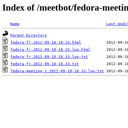
Index of /meetbot/fedora-meeti
Name
Last modi
Parent Directory
fedora-fr.2012-09-10-18.33.html
fedora-fr.2012-09-10-18.33.log.html
fedora-fr.2012-09-10-18.33.log.txt
fedora-fr.2012-09-10-18.33.txt
fedora-meeting-1.2012-09-10-18.33.log.txt