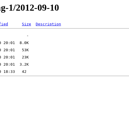
ng-1/2012-09-10
fied
Size
Description