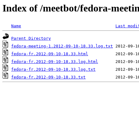
Index of /meetbot/fedora-meeti
Name
Last modi
Parent Directory
fedora-meeting-1.2012-09-10-18.33.log.txt
fedora-fr.2012-09-10-18.33.html
fedora-fr.2012-09-10-18.33.log.html
fedora-fr.2012-09-10-18.33.log.txt
fedora-fr.2012-09-10-18.33.txt