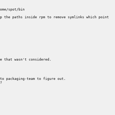
p the paths inside rpm to remove symlinks which point 