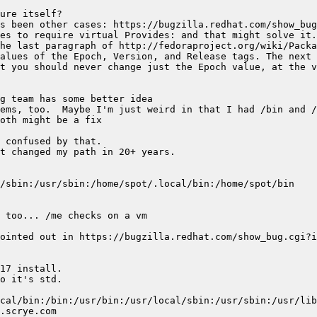
he last paragraph of http://fedoraproject.org/wiki/Packa
alues of the Epoch, Version, and Release tags. The next 