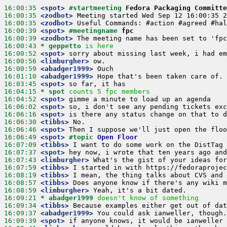
16:00:35
 <spot>
#startmeeting 
Fedora Packaging Committe
16:00:35
 <zodbot>
16:00:35
 <zodbot>
16:00:39
 <spot>
#meetingname 
fpc
16:00:39
 <zodbot>
16:00:43 
* geppetto
is here
16:00:52
 <spot>
16:00:56
 <limburgher>
16:00:59
 <abadger1999>
16:01:10
 <abadger1999>
16:03:45
 <spot>
16:04:15 
* spot
counts 5 fpc members
16:04:52
 <spot>
16:06:02
 <spot>
16:06:16
 <spot>
16:06:30
 <tibbs>
16:06:46
 <spot>
16:06:49
 <spot>
#topic 
Open Floor
16:07:09
 <tibbs>
16:07:37
 <spot>
16:07:43
 <limburgher>
16:07:59
 <tibbs>
16:08:19
 <tibbs>
16:08:57
 <tibbs>
16:08:59
 <limburgher>
16:09:21 
* abadger1999
doesn't know of something
16:09:34
 <tibbs>
16:09:37
 <abadger1999>
16:09:39
 <spot>