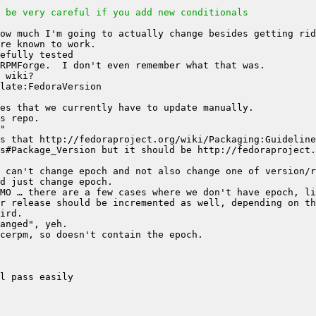
 be very careful if you add new conditionals
s that http://fedoraproject.org/wiki/Packaging:Guideline