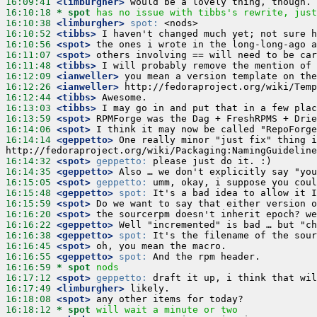
16:09:41
 <limburgher>
16:10:18 
* spot
has no issue with tibbs's rewrite, just
16:10:38
 <limburgher>
spot:
16:10:52
 <tibbs>
16:10:56
 <spot>
16:11:07
 <spot>
16:11:48
 <tibbs>
16:12:09
 <ianweller>
16:12:26
 <ianweller>
16:12:44
 <tibbs>
16:13:03
 <tibbs>
16:13:59
 <spot>
16:14:06
 <spot>
16:14:14
 <geppetto>
 One really minor "just fix" thing i
16:14:32
 <spot>
geppetto:
16:14:35
 <geppetto>
16:15:05
 <spot>
geppetto:
16:15:48
 <geppetto>
spot:
16:15:59
 <spot>
16:16:20
 <spot>
16:16:22
 <geppetto>
16:16:38
 <geppetto>
spot:
16:16:45
 <spot>
16:16:55
 <geppetto>
spot:
16:16:59 
* spot
nods
16:17:12
 <spot>
geppetto:
16:17:49
 <limburgher>
16:18:08
 <spot>
16:18:12 
* spot
will wait a minute or two