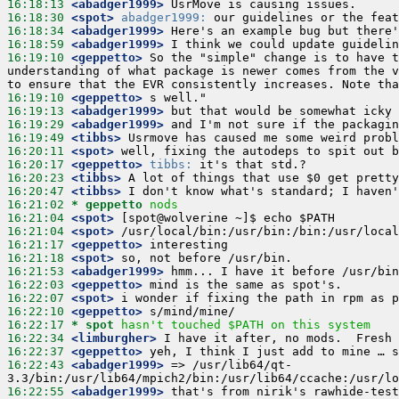
16:18:13
 <abadger1999>
16:18:30
 <spot>
abadger1999:
16:18:34
 <abadger1999>
16:18:59
 <abadger1999>
16:19:10
 <geppetto>
 So the "simple" change is to have t
understanding of what package is newer comes from the v
16:19:10
 <geppetto>
16:19:13
 <abadger1999>
16:19:29
 <abadger1999>
16:19:49
 <tibbs>
16:20:11
 <spot>
16:20:17
 <geppetto>
tibbs:
16:20:23
 <tibbs>
16:20:47
 <tibbs>
16:21:02 
* geppetto
nods
16:21:04
 <spot>
16:21:04
 <spot>
16:21:17
 <geppetto>
16:21:18
 <spot>
16:21:53
 <abadger1999>
16:22:03
 <geppetto>
16:22:07
 <spot>
16:22:10
 <geppetto>
16:22:17 
* spot
hasn't touched $PATH on this system
16:22:34
 <limburgher>
16:22:37
 <geppetto>
16:22:43
 <abadger1999>
 => /usr/lib64/qt-
16:22:55
 <abadger1999>