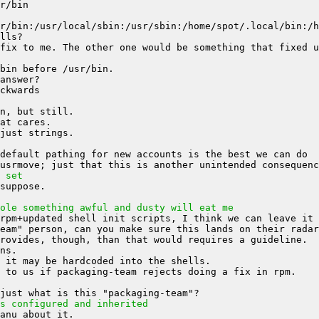
fix to me. The other one would be something that fixed u
 set
ole something awful and dusty will eat me
s configured and inherited