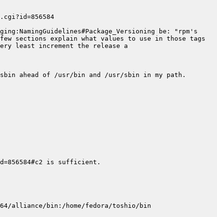
ging:NamingGuidelines#Package_Versioning be: "rpm's 
few sections explain what values to use in those tags 