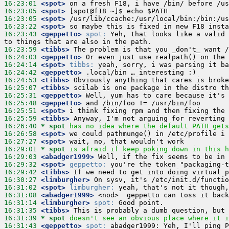
16:23:01
 <spot>
16:23:05
 <spot>
16:23:05
 <spot>
16:23:22
 <spot>
16:23:43
 <geppetto>
spot:
 Yeh, that looks like a valid 
16:23:59
 <tibbs>
16:24:03
 <geppetto>
16:24:14
 <spot>
tibbs:
16:24:42
 <geppetto>
16:24:53
 <tibbs>
16:25:07
 <tibbs>
16:25:31
 <geppetto>
16:25:48
 <geppetto>
16:25:51
 <spot>
16:25:59
 <tibbs>
16:26:40 
* spot
has no idea where the default PATH gets
16:26:58
 <spot>
16:27:27
 <spot>
16:29:01 
* spot
is afraid if keep poking down in this h
16:29:03
 <abadger1999>
16:29:32
 <spot>
geppetto:
16:29:42
 <tibbs>
16:30:27
 <limburgher>
16:31:02
 <spot>
limburgher:
16:31:08
 <abadger1999>
16:31:14
 <limburgher>
spot:
16:31:35
 <tibbs>
16:31:39 
* spot
doesn't see an obvious place where it i
16:31:43
 <geppetto>
spot: