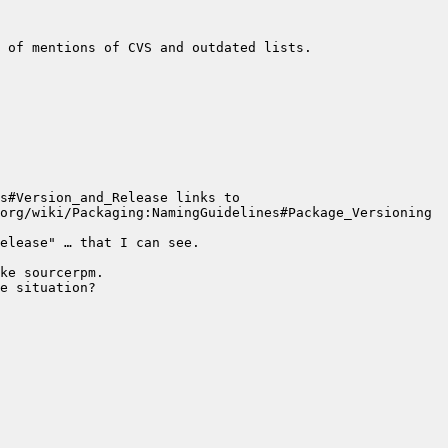
s#Version_and_Release links to 