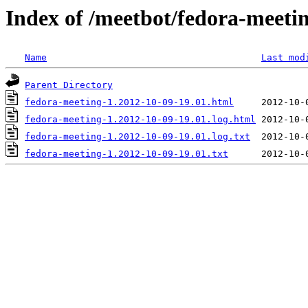
Index of /meetbot/fedora-meeti
Name
Last mod
Parent Directory
fedora-meeting-1.2012-10-09-19.01.html
fedora-meeting-1.2012-10-09-19.01.log.html
fedora-meeting-1.2012-10-09-19.01.log.txt
fedora-meeting-1.2012-10-09-19.01.txt