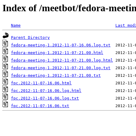
Index of /meetbot/fedora-meeti
Name
Last mod
Parent Directory
fedora-meeting-1.2012-11-07-16.06.log.txt
fedora-meeting-1.2012-11-07-21.00.html
fedora-meeting-1.2012-11-07-21.00.log.html
fedora-meeting-1.2012-11-07-21.00.log.txt
fedora-meeting-1.2012-11-07-21.00.txt
fpc.2012-11-07-16.06.html
fpc.2012-11-07-16.06.log.html
fpc.2012-11-07-16.06.log.txt
fpc.2012-11-07-16.06.txt