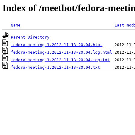
Index of /meetbot/fedora-meeti
Name
Last mod
Parent Directory
fedora-meeting-1.2012-11-13-20.04.html
fedora-meeting-1.2012-11-13-20.04.log.html
fedora-meeting-1.2012-11-13-20.04.log.txt
fedora-meeting-1.2012-11-13-20.04.txt