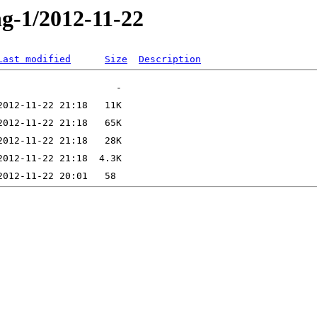
ng-1/2012-11-22
Last modified
Size
Description