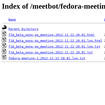
Index of /meetbot/fedora-meeti
Name
Parent Directory
f18_beta_gono-go_meeting.2012-11-22-20.01.html
f18_beta_gono-go_meeting.2012-11-22-20.01.log.html
f18_beta_gono-go_meeting.2012-11-22-20.01.log.txt
f18_beta_gono-go_meeting.2012-11-22-20.01.txt
fedora-meeting-1.2012-11-22-20.01.log.txt