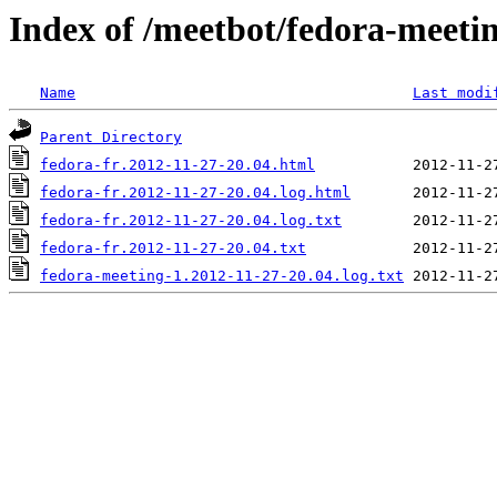
Index of /meetbot/fedora-meeti
Name
Last modi
Parent Directory
fedora-fr.2012-11-27-20.04.html
fedora-fr.2012-11-27-20.04.log.html
fedora-fr.2012-11-27-20.04.log.txt
fedora-fr.2012-11-27-20.04.txt
fedora-meeting-1.2012-11-27-20.04.log.txt