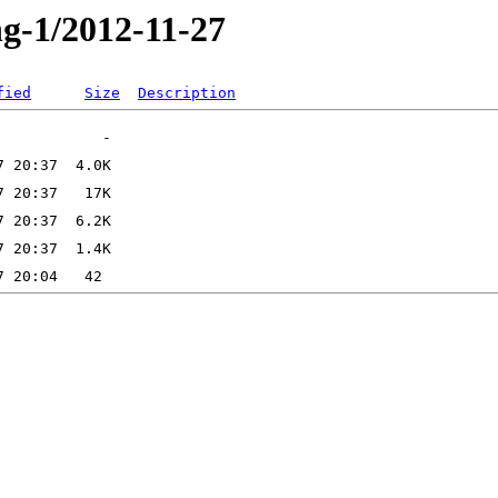
ng-1/2012-11-27
fied
Size
Description