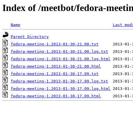
Index of /meetbot/fedora-meeti
Name
Last mod
Parent Directory
fedora-meeting-1.2013-01-30-21.00.txt
fedora-meeting-1.2013-01-30-21.00.log.txt
fedora-meeting-1.2013-01-30-21.00.log.html
fedora-meeting-1.2013-01-30-21.00.html
fedora-meeting-1.2013-01-30-17.09.txt
fedora-meeting-1.2013-01-30-17.09.log.txt
fedora-meeting-1.2013-01-30-17.09.log.html
fedora-meeting-1.2013-01-30-17.09.html