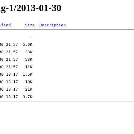
ng-1/2013-01-30
ified
Size
Description