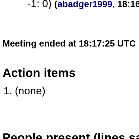
-1: 0)
(
abadger1999
, 18:1
Meeting ended at 18:17:25 UTC 
Action items
(none)
People present (lines s