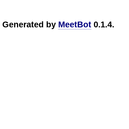
Generated by
MeetBot
0.1.4.