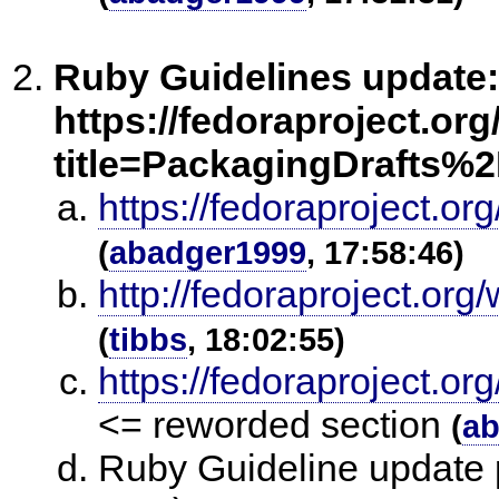
Ruby Guidelines update:
https://fedoraproject.or
title=PackagingDrafts%
https://fedoraproject.o
(
abadger1999
, 17:58:46)
http://fedoraproject.or
(
tibbs
, 18:02:55)
https://fedoraproject.
<= reworded section
(
ab
Ruby Guideline update p