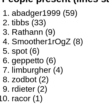
abadger1999 (59)
tibbs (33)
Rathann (9)
Smoother1rOgZ (8)
spot (6)
geppetto (6)
limburgher (4)
zodbot (2)
rdieter (2)
racor (1)