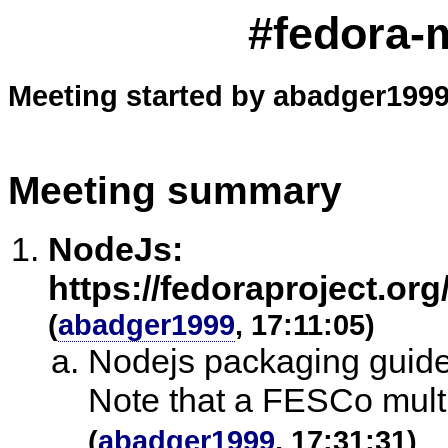
#fedora-m
Meeting started by abadger1999
Meeting summary
NodeJs:
https://fedoraproject.or
(
abadger1999
, 17:11:05)
Nodejs packaging guideli
Note that a FESCo multi
(
abadger1999
, 17:31:31)