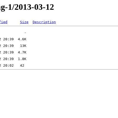
ng-1/2013-03-12
fied
Size
Description