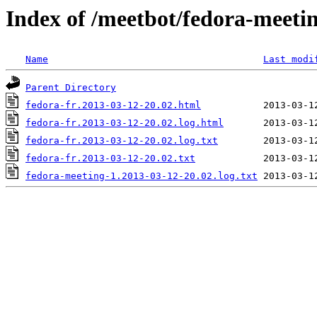
Index of /meetbot/fedora-meeti
Name
Last modi
Parent Directory
fedora-fr.2013-03-12-20.02.html
fedora-fr.2013-03-12-20.02.log.html
fedora-fr.2013-03-12-20.02.log.txt
fedora-fr.2013-03-12-20.02.txt
fedora-meeting-1.2013-03-12-20.02.log.txt