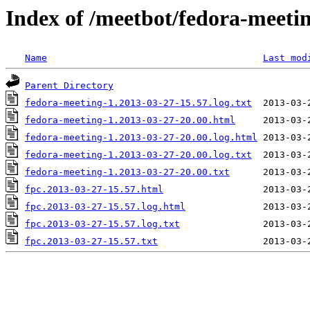
Index of /meetbot/fedora-meeti
Name
Last mod
Parent Directory
fedora-meeting-1.2013-03-27-15.57.log.txt
fedora-meeting-1.2013-03-27-20.00.html
fedora-meeting-1.2013-03-27-20.00.log.html
fedora-meeting-1.2013-03-27-20.00.log.txt
fedora-meeting-1.2013-03-27-20.00.txt
fpc.2013-03-27-15.57.html
fpc.2013-03-27-15.57.log.html
fpc.2013-03-27-15.57.log.txt
fpc.2013-03-27-15.57.txt