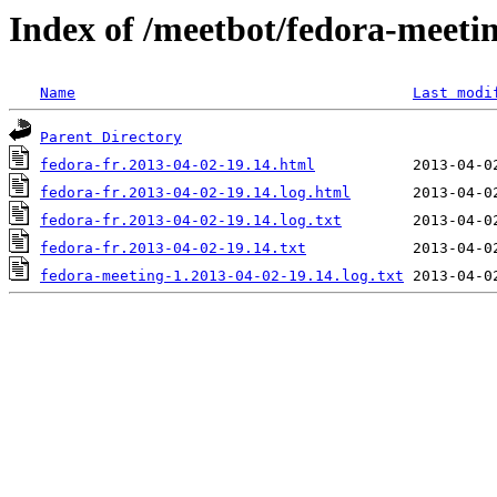
Index of /meetbot/fedora-meeti
Name
Last modi
Parent Directory
fedora-fr.2013-04-02-19.14.html
fedora-fr.2013-04-02-19.14.log.html
fedora-fr.2013-04-02-19.14.log.txt
fedora-fr.2013-04-02-19.14.txt
fedora-meeting-1.2013-04-02-19.14.log.txt