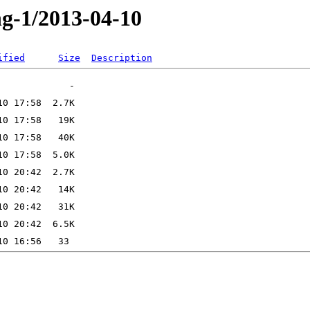
ng-1/2013-04-10
ified
Size
Description