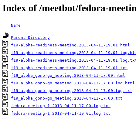
Index of /meetbot/fedora-meeti
Name
Parent Directory
f19-alpha-readiness-meeting.2013-04-11-19.01.html
f19-alpha-readiness-meeting.2013-04-11-19.01.log.ht
f19-alpha-readiness-meeting.2013-04-11-19.01.log.tx
f19-alpha-readiness-meeting.2013-04-11-19.01.txt
f19_alpha_gono-go_meeting.2013-04-11-17.00.html
f19_alpha_gono-go_meeting.2013-04-11-17.00.log.html
f19_alpha_gono-go_meeting.2013-04-11-17.00.log.txt
f19_alpha_gono-go_meeting.2013-04-11-17.00.txt
fedora-meeting-1.2013-04-11-17.00.log.txt
fedora-meeting-1.2013-04-11-19.01.log.txt