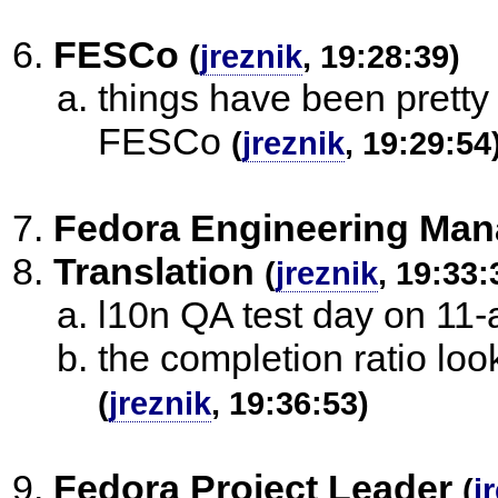
FESCo
(
jreznik
, 19:28:39)
things have been pretty 
FESCo
(
jreznik
, 19:29:54
Fedora Engineering Man
Translation
(
jreznik
, 19:33:
l10n QA test day on 11-
the completion ratio lo
(
jreznik
, 19:36:53)
Fedora Project Leader
(
j