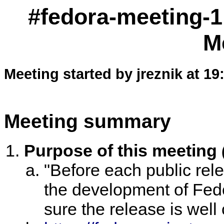
#fedora-meeting-1
M
Meeting started by jreznik at 19
Meeting summary
Purpose of this meeting
"Before each public rele
the development of Fed
sure the release is well