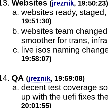
Websites
(
jreznik
, 19:50:23
websites ready, staged,
19:51:30)
websites team changed 
smoother for trans, infr
live isos naming chang
19:58:07)
QA
(
jreznik
, 19:59:08)
decent test coverage so 
up with the uefi fixes th
20:01:55)