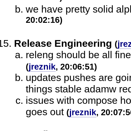
we have pretty solid alp
20:02:16)
Release Engineering
(
jre
releng should be all fine
(
jreznik
, 20:06:51)
updates pushes are going
things stable adamw re
issues with compose host
goes out
(
jreznik
, 20:07:5