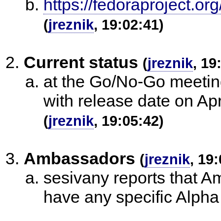
https://fedoraproject.
(
jreznik
, 19:02:41)
Current status
(
jreznik
, 19
at the Go/No-Go meeting
with release date on A
(
jreznik
, 19:05:42)
Ambassadors
(
jreznik
, 19
sesivany reports that A
have any specific Alpha