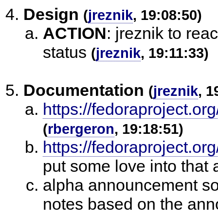
Design
(
jreznik
, 19:08:50)
ACTION
:
jreznik to rea
status
(
jreznik
, 19:11:33)
Documentation
(
jreznik
, 1
https://fedoraproject.
(
rbergeron
, 19:18:51)
https://fedoraproject.or
put some love into that 
alpha announcement sor
notes based on the an