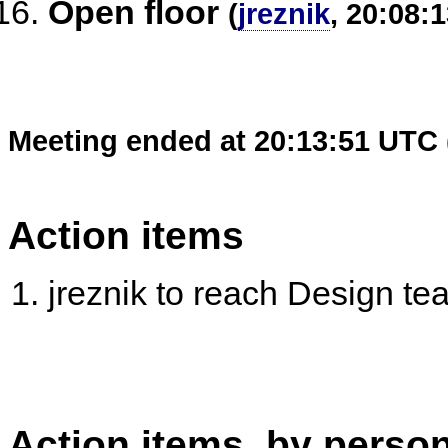
Open floor
(
jreznik
, 20:08:1
Meeting ended at 20:13:51 UTC 
Action items
jreznik to reach Design tea
Action items, by perso