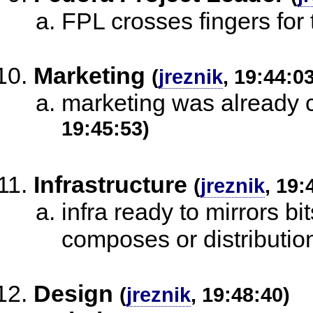
FPL crosses fingers for
Marketing
(
jreznik
, 19:44:0
marketing was already c
19:45:53)
Infrastructure
(
jreznik
, 19:
infra ready to mirrors bi
composes or distributio
Design
(
jreznik
, 19:48:40)