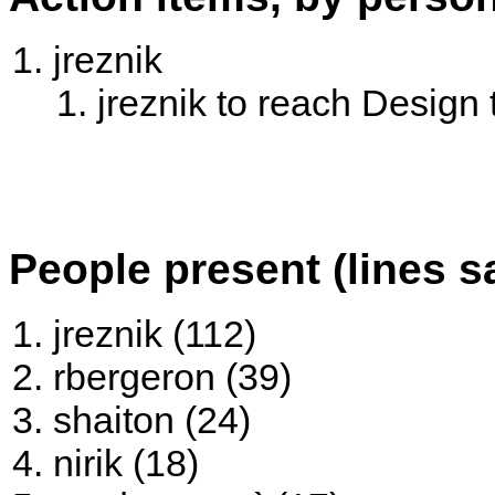
jreznik
jreznik to reach Design t
People present (lines s
jreznik (112)
rbergeron (39)
shaiton (24)
nirik (18)