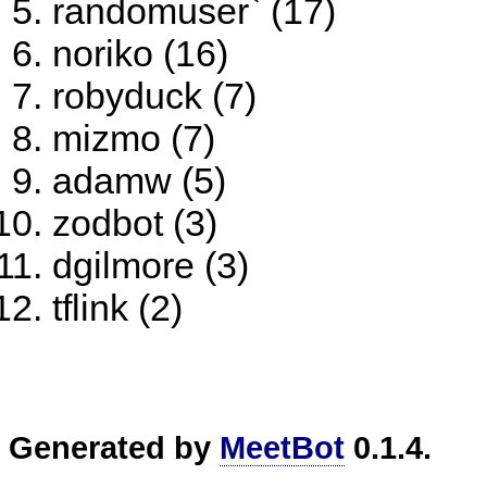
randomuser` (17)
noriko (16)
robyduck (7)
mizmo (7)
adamw (5)
zodbot (3)
dgilmore (3)
tflink (2)
Generated by
MeetBot
0.1.4.