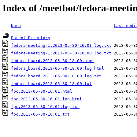
Index of /meetbot/fedora-meeti
Name
Last modi
Parent Directory
fedora-meeting-1.2013-05-30-16.01.log.txt
fedora-meeting-1.2013-05-30-18.00.log.txt
fedora_board.2013-05-30-18.00.html
fedora_board.2013-05-30-18.00.log.html
fedora_board.2013-05-30-18.00.log.txt
fedora_board.2013-05-30-18.00.txt
fpc.2013-05-30-16.01.html
fpc.2013-05-30-16.01.log.html
fpc.2013-05-30-16.01.log.txt
fpc.2013-05-30-16.01.txt