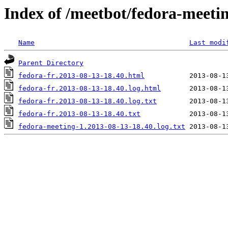
Index of /meetbot/fedora-meeti
Name
Last modi
Parent Directory
fedora-fr.2013-08-13-18.40.html
fedora-fr.2013-08-13-18.40.log.html
fedora-fr.2013-08-13-18.40.log.txt
fedora-fr.2013-08-13-18.40.txt
fedora-meeting-1.2013-08-13-18.40.log.txt