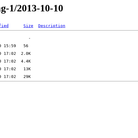
ng-1/2013-10-10
fied
Size
Description