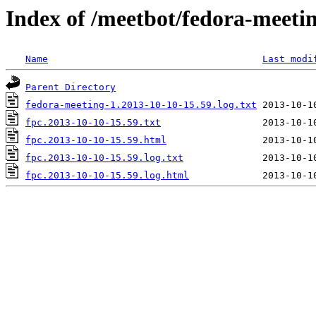
Index of /meetbot/fedora-meeti
Name
Last modi
Parent Directory
fedora-meeting-1.2013-10-10-15.59.log.txt
fpc.2013-10-10-15.59.txt
fpc.2013-10-10-15.59.html
fpc.2013-10-10-15.59.log.txt
fpc.2013-10-10-15.59.log.html