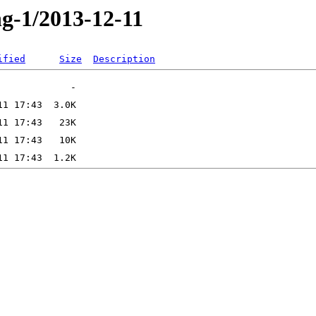
ng-1/2013-12-11
ified
Size
Description