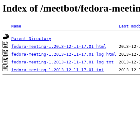
Index of /meetbot/fedora-meeti
Name
Last mod
Parent Directory
fedora-meeting-1.2013-12-11-17.01.html
fedora-meeting-1.2013-12-11-17.01.log.html
fedora-meeting-1.2013-12-11-17.01.log.txt
fedora-meeting-1.2013-12-11-17.01.txt