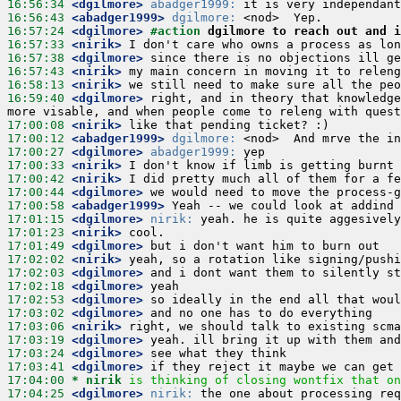
16:56:34
 <dgilmore>
abadger1999:
16:56:43
 <abadger1999>
dgilmore:
16:57:24
 <dgilmore>
#action 
dgilmore to reach out and i
16:57:33
 <nirik>
16:57:38
 <dgilmore>
16:57:43
 <nirik>
16:58:13
 <nirik>
16:59:40
 <dgilmore>
 right, and in theory that knowledge
17:00:08
 <nirik>
17:00:12
 <abadger1999>
dgilmore:
17:00:27
 <dgilmore>
abadger1999:
17:00:33
 <nirik>
17:00:42
 <nirik>
17:00:44
 <dgilmore>
17:00:58
 <abadger1999>
17:01:15
 <dgilmore>
nirik:
17:01:23
 <nirik>
17:01:49
 <dgilmore>
17:02:02
 <nirik>
17:02:03
 <dgilmore>
17:02:18
 <dgilmore>
17:02:53
 <dgilmore>
17:03:02
 <dgilmore>
17:03:06
 <nirik>
17:03:19
 <dgilmore>
17:03:24
 <dgilmore>
17:03:41
 <dgilmore>
17:04:00 
* nirik
is thinking of closing wontfix that on
17:04:25
 <dgilmore>
nirik: