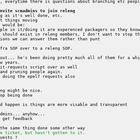
nvite scmadmins to join releng
 should exist in releng members, I don't want to stop th
e ticket, but hasn't gotten to it.