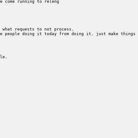
e people doing it today from doing it. just make things 