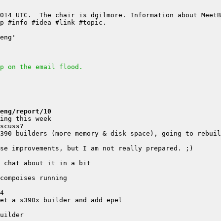
p on the email flood.
eng/report/10