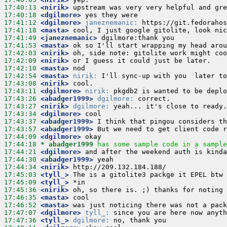
17:40:13
 <nirik>
17:40:18
 <dgilmore>
17:41:12
 <dgilmore>
janeznemanic:
17:41:18
 <masta>
17:41:49
 <janeznemanic>
17:41:53
 <masta>
17:42:03
 <nirik>
17:42:09
 <nirik>
17:42:10
 <masta>
17:42:54
 <masta>
nirik:
17:43:08
 <nirik>
17:43:11
 <dgilmore>
nirik:
17:43:26
 <abadger1999>
dgilmore:
17:43:27
 <nirik>
dgilmore:
17:43:34
 <dgilmore>
17:43:37
 <abadger1999>
17:43:57
 <abadger1999>
17:44:09
 <dgilmore>
17:44:18 
* abadger1999
has some sample code in a sample
17:44:21
 <dgilmore>
17:44:30
 <abadger1999>
17:44:34
 <nirik>
17:45:03
 <tyll_>
17:45:09
 <tyll_>
17:45:36
 <nirik>
17:46:35
 <masta>
17:46:52
 <masta>
17:47:07
 <dgilmore>
tyll_:
17:47:36
 <tyll_>
dgilmore: