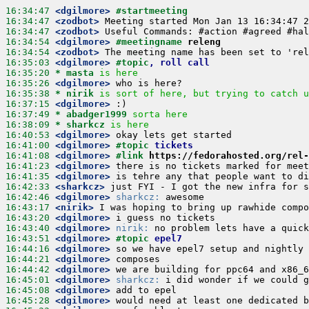
16:34:47
 <dgilmore>
#startmeeting
16:34:47
 <zodbot>
16:34:47
 <zodbot>
16:34:54
 <dgilmore>
#meetingname 
releng
16:34:54
 <zodbot>
16:35:03
 <dgilmore>
#topic
, roll call
16:35:20 
* masta
is here
16:35:26
 <dgilmore>
16:35:38 
* nirik
is sort of here, but trying to catch u
16:37:15
 <dgilmore>
16:37:49 
* abadger1999
sorta here
16:38:09 
* sharkcz
is here
16:40:53
 <dgilmore>
16:41:00
 <dgilmore>
#topic 
tickets
16:41:08
 <dgilmore>
#link 
https://fedorahosted.org/rel-
16:41:23
 <dgilmore>
16:41:35
 <dgilmore>
16:42:33
 <sharkcz>
16:42:46
 <dgilmore>
sharkcz:
16:43:17
 <nirik>
16:43:20
 <dgilmore>
16:43:40
 <dgilmore>
nirik:
16:43:51
 <dgilmore>
#topic 
epel7
16:44:16
 <dgilmore>
16:44:21
 <dgilmore>
16:44:42
 <dgilmore>
16:45:01
 <dgilmore>
sharkcz:
16:45:08
 <dgilmore>
16:45:28
 <dgilmore>