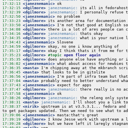
17:32:13
 <janeznemanic>
17:32:15
 <dgilmore>
janeznemanic:
17:32:39
 <dgilmore>
janeznemanic:
17:32:50
 <janeznemanic>
17:33:23
 <dgilmore>
17:33:50
 <janeznemanic>
17:34:08
 <dgilmore>
17:34:16
 <dgilmore>
janeznemanic:
17:34:35
 <dgilmore>
janeznemanic:
17:34:43
 <janeznemanic>
17:34:59
 <dgilmore>
17:35:17
 <dgilmore>
17:35:23
 <dgilmore>
#topic 
open floor again
17:35:35
 <dgilmore>
17:36:02
 <janeznemanic>
17:36:35
 <masta>
17:36:45
 <masta>
17:36:56
 <janeznemanic>
17:37:04
 <masta>
17:37:43
 <janeznemanic>
17:37:47
 <dgilmore>
janeznemanic:
17:37:58
 <janeznemanic>
17:38:26
 <dgilmore>
janeznemanic:
17:38:31
 <masta>
janeznemanic:
17:38:37
 <nirik>
 upstream is at v3.5.3.1... fedora and 
17:39:06
 <janeznemanic>
17:39:19
 <dgilmore>
17:39:28
 <dgilmore>
17:40:03
 <nirik>