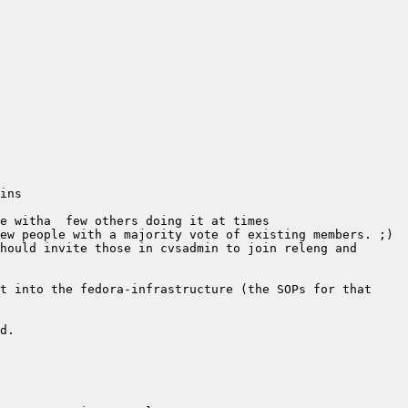
hould invite those in cvsadmin to join releng and 
t into the fedora-infrastructure (the SOPs for that 