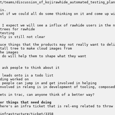
t/teams/discussion_of_kojirawhide_automated_testing_plan
or things that need doing
here's an infra ticket that is rel-eng related to throw 