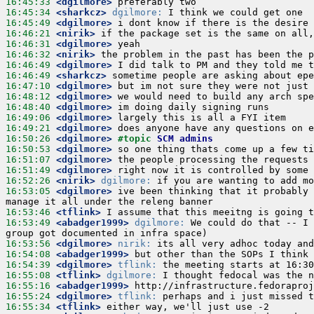
16:45:33
 <dgilmore>
16:45:34
 <sharkcz>
dgilmore:
16:45:49
 <dgilmore>
16:46:21
 <nirik>
16:46:31
 <dgilmore>
16:46:32
 <nirik>
16:46:49
 <dgilmore>
16:46:49
 <sharkcz>
16:47:10
 <dgilmore>
16:48:12
 <dgilmore>
16:48:40
 <dgilmore>
16:49:06
 <dgilmore>
16:49:21
 <dgilmore>
16:50:26
 <dgilmore>
#topic 
SCM admins
16:50:53
 <dgilmore>
16:51:07
 <dgilmore>
16:51:49
 <dgilmore>
16:52:26
 <nirik>
dgilmore:
16:53:05
 <dgilmore>
 ive been thinking that it probably 
16:53:46
 <tflink>
16:53:49
 <abadger1999>
dgilmore:
 We could do that -- I 
16:53:56
 <dgilmore>
nirik:
16:54:08
 <abadger1999>
16:54:39
 <dgilmore>
tflink:
16:55:08
 <tflink>
dgilmore:
16:55:16
 <abadger1999>
16:55:24
 <dgilmore>
tflink:
16:55:34
 <tflink>