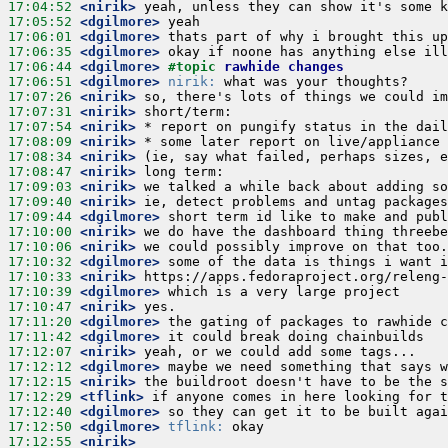
17:04:52
 <nirik>
17:05:52
 <dgilmore>
17:06:01
 <dgilmore>
17:06:35
 <dgilmore>
17:06:44
 <dgilmore>
#topic 
rawhide changes
17:06:51
 <dgilmore>
nirik:
17:07:26
 <nirik>
17:07:31
 <nirik>
17:07:54
 <nirik>
17:08:09
 <nirik>
17:08:34
 <nirik>
17:08:47
 <nirik>
17:09:03
 <nirik>
17:09:40
 <nirik>
17:09:44
 <dgilmore>
17:10:00
 <nirik>
17:10:06
 <nirik>
17:10:32
 <dgilmore>
17:10:33
 <nirik>
17:10:39
 <dgilmore>
17:10:47
 <nirik>
17:11:20
 <dgilmore>
17:11:42
 <dgilmore>
17:12:07
 <nirik>
17:12:12
 <dgilmore>
17:12:15
 <nirik>
17:12:29
 <tflink>
17:12:40
 <dgilmore>
17:12:50
 <dgilmore>
tflink:
17:12:55
 <nirik>