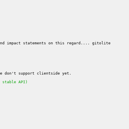
 stable API)