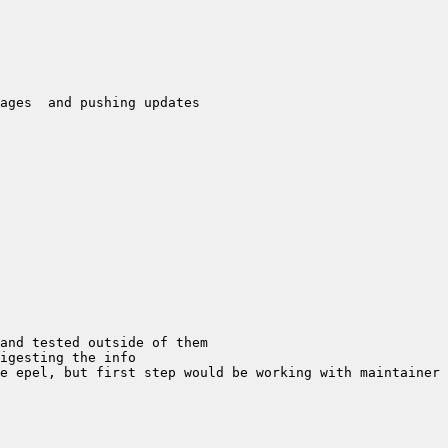
e epel, but first step would be working with maintainer 