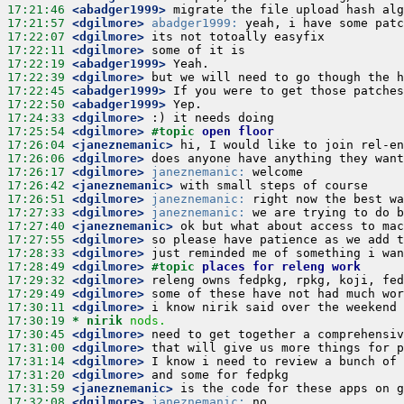
17:21:46
 <abadger1999>
17:21:57
 <dgilmore>
abadger1999:
17:22:07
 <dgilmore>
17:22:11
 <dgilmore>
17:22:19
 <abadger1999>
17:22:39
 <dgilmore>
17:22:45
 <abadger1999>
17:22:50
 <abadger1999>
17:24:33
 <dgilmore>
17:25:54
 <dgilmore>
#topic 
open floor
17:26:04
 <janeznemanic>
17:26:06
 <dgilmore>
17:26:17
 <dgilmore>
janeznemanic:
17:26:42
 <janeznemanic>
17:26:51
 <dgilmore>
janeznemanic:
17:27:33
 <dgilmore>
janeznemanic:
17:27:40
 <janeznemanic>
17:27:55
 <dgilmore>
17:28:33
 <dgilmore>
17:28:49
 <dgilmore>
#topic 
places for releng work
17:29:32
 <dgilmore>
17:29:49
 <dgilmore>
17:30:11
 <dgilmore>
17:30:19 
* nirik
nods.
17:30:45
 <dgilmore>
17:31:00
 <dgilmore>
17:31:14
 <dgilmore>
17:31:20
 <dgilmore>
17:31:59
 <janeznemanic>
17:32:08
 <dgilmore>
janeznemanic: