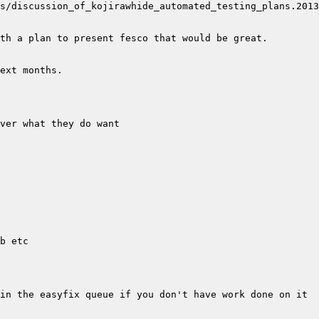
s/discussion_of_kojirawhide_automated_testing_plans.2013
in the easyfix queue if you don't have work done on it 