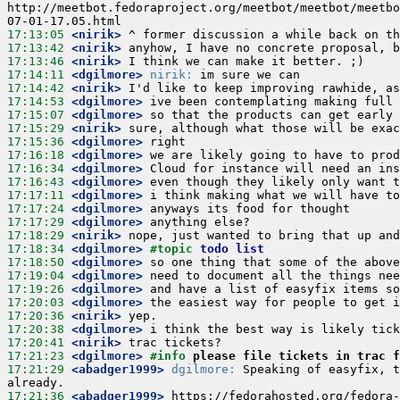
http://meetbot.fedoraproject.org/meetbot/meetbot/meetbo
17:13:05
 <nirik>
17:13:42
 <nirik>
17:13:46
 <nirik>
17:14:11
 <dgilmore>
nirik:
17:14:42
 <nirik>
17:14:53
 <dgilmore>
17:15:07
 <dgilmore>
17:15:29
 <nirik>
17:15:36
 <dgilmore>
17:16:18
 <dgilmore>
17:16:34
 <dgilmore>
17:16:43
 <dgilmore>
17:17:11
 <dgilmore>
17:17:24
 <dgilmore>
17:17:29
 <dgilmore>
17:18:29
 <nirik>
17:18:34
 <dgilmore>
#topic 
todo list
17:18:50
 <dgilmore>
17:19:04
 <dgilmore>
17:19:26
 <dgilmore>
17:20:03
 <dgilmore>
17:20:36
 <nirik>
17:20:38
 <dgilmore>
17:20:41
 <nirik>
17:21:23
 <dgilmore>
#info 
please file tickets in trac f
17:21:29
 <abadger1999>
dgilmore:
 Speaking of easyfix, t
17:21:36
 <abadger1999>