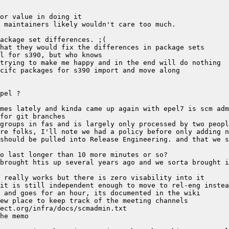
should be pulled into Release Engineering. and that we s
brought htis up several years ago and we sorta brought i