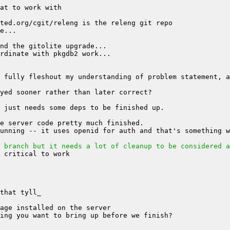
 branch but it needs a lot of cleanup to be considered a