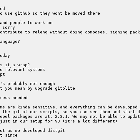
epel packages are at: 2.3.1. We may not be able to updat